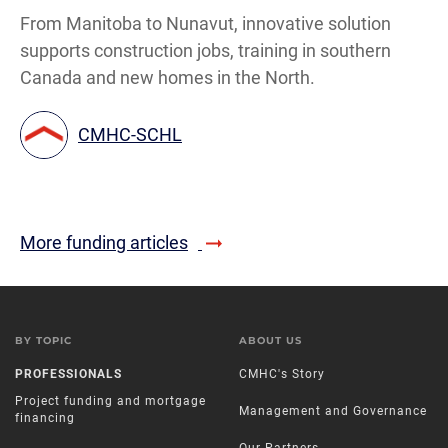
From Manitoba to Nunavut, innovative solution
supports construction jobs, training in southern
Canada and new homes in the North.
CMHC-SCHL
More funding articles
BY TOPIC
ABOUT US
PROFESSIONALS
CMHC's Story
Project funding and mortgage
Management and Governance
financing