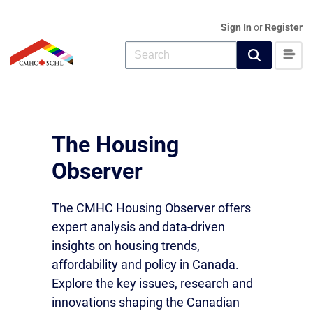
Sign In
or
Register
The Housing
Observer
The CMHC Housing Observer offers
expert analysis and data-driven
insights on housing trends,
affordability and policy in Canada.
Explore the key issues, research and
innovations shaping the Canadian