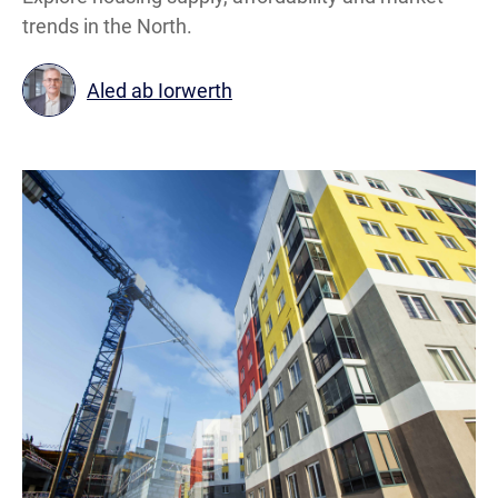
trends in the North.
Aled ab Iorwerth