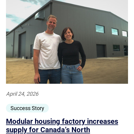
April 24, 2026
Success Story
Modular housing factory increases
supply for Canada’s North