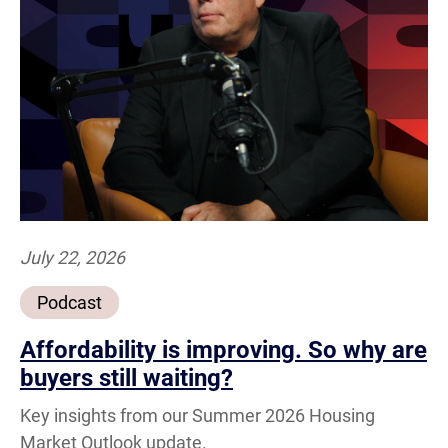
July 22, 2026
Podcast
Affordability is improving. So why are
buyers still waiting?
Key insights from our Summer 2026 Housing
Market Outlook update.