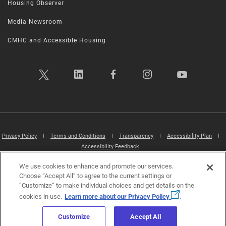
Housing Observer
Media Newsroom
CMHC and Accessible Housing
Privacy Policy
|
Terms and Conditions
|
Transparency
|
Accessibility Plan
|
Accessibility Feedback
We use cookies to enhance and promote our services.
Canada Mortgage and Housing Corporation (CMHC) ©2026
Choose “Accept All” to agree to the current settings or
“Customize” to make individual choices and get details on the
cookies in use.
Learn more about our Privacy Policy
.
Customize
Accept All