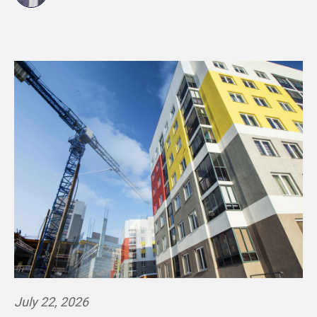
July 22, 2026