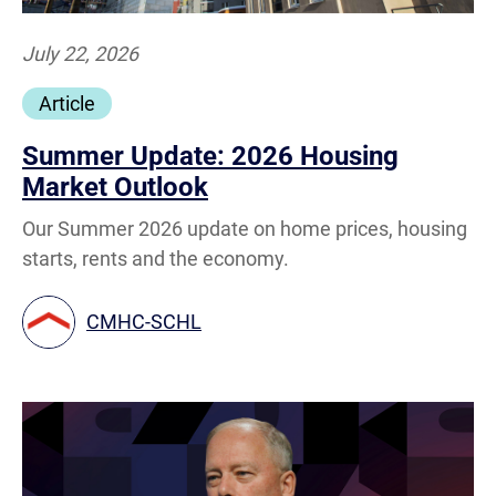
July 22, 2026
Article
Summer Update: 2026 Housing
Market Outlook
Our Summer 2026 update on home prices, housing
starts, rents and the economy.
CMHC-SCHL