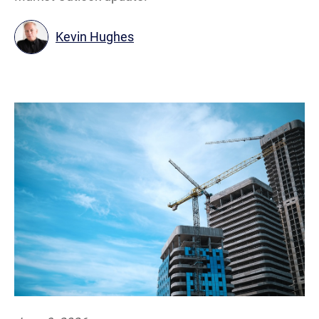
Kevin Hughes