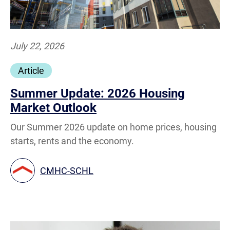
July 22, 2026
Article
Summer Update: 2026 Housing
Market Outlook
Our Summer 2026 update on home prices, housing
starts, rents and the economy.
CMHC-SCHL