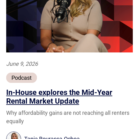
June 9, 2026
Podcast
In-House explores the Mid-Year
Rental Market Update
Why affordability gains are not reaching all renters
equally
Tania Bourassa-Ochoa