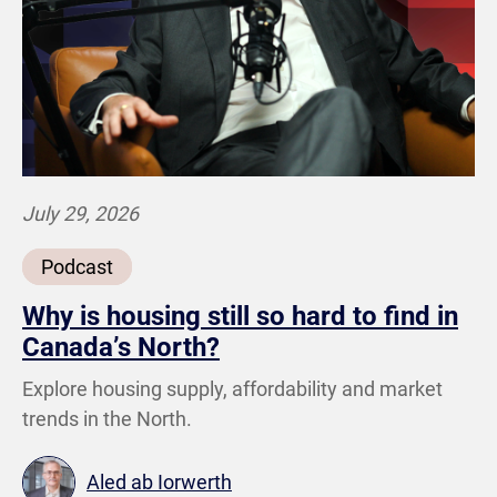
July 29, 2026
Podcast
Why is housing still so hard to find in
Canada’s North?
Explore housing supply, affordability and market
trends in the North.
Aled ab Iorwerth