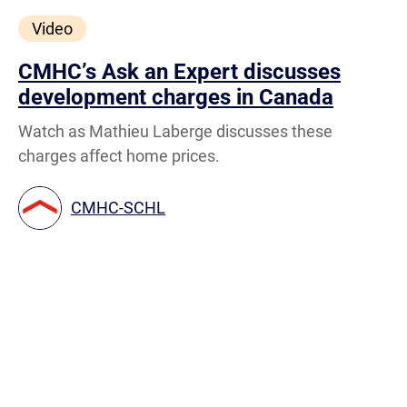
Video
CMHC’s Ask an Expert discusses
development charges in Canada
Watch as Mathieu Laberge discusses these
charges affect home prices.
CMHC-SCHL