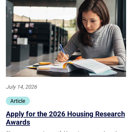
July 14, 2026
Article
Apply for the 2026 Housing Research
Awards