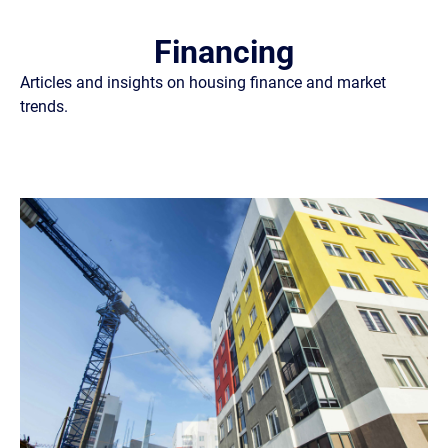
Financing
Articles and insights on housing finance and market
trends.