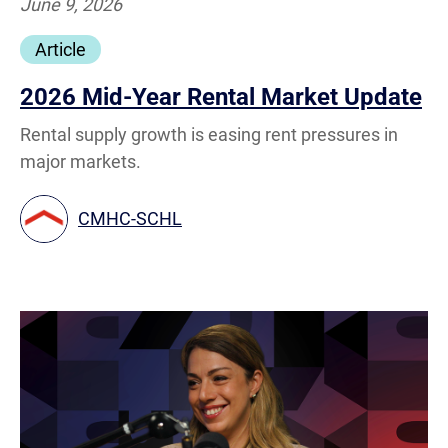
June 9, 2026
Article
2026 Mid-Year Rental Market Update
Rental supply growth is easing rent pressures in
major markets.
CMHC-SCHL