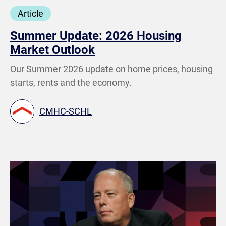
Article
Summer Update: 2026 Housing
Market Outlook
Our Summer 2026 update on home prices, housing
starts, rents and the economy.
CMHC-SCHL