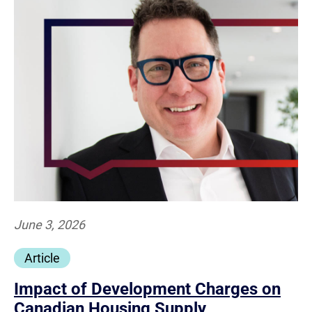
June 3, 2026
Article
Impact of Development Charges on
Canadian Housing Supply