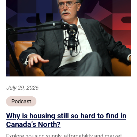
July 29, 2026
Podcast
Why is housing still so hard to find in
Canada’s North?
Explore housing supply, affordability and market