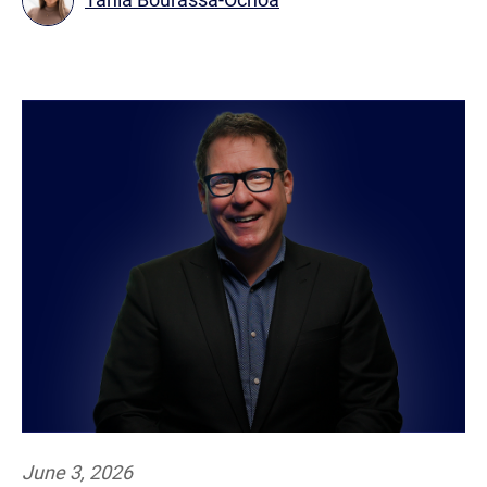
June 3, 2026