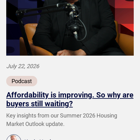
July 22, 2026
Podcast
Affordability is improving. So why are
buyers still waiting?
Key insights from our Summer 2026 Housing
Market Outlook update.