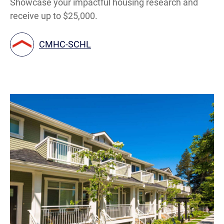
Showcase your impactful housing research and
receive up to $25,000.
CMHC-SCHL