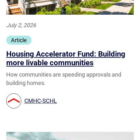
July 2, 2026
Article
Housing Accelerator Fund: Building
more livable communities
How communities are speeding approvals and
building homes.
CMHC-SCHL