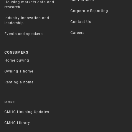
Our Partners
Housing markets data and
research
Corporate Reporting
Industry innovation and
Contact Us
leadership
Careers
Events and speakers
CONSUMERS
Home buying
Owning a home
Renting a home
MORE
CMHC Housing Updates
CMHC Library