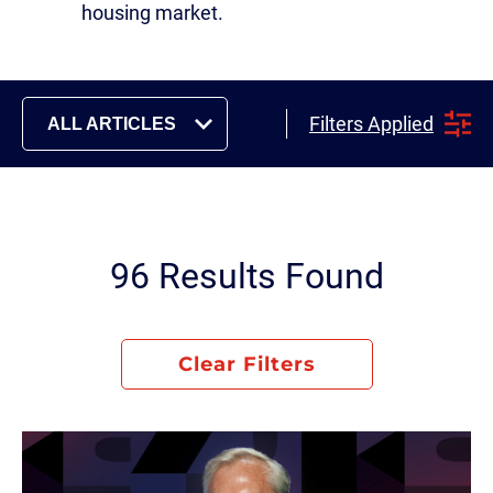
housing market.
Filters Applied
ALL ARTICLES
96 Results Found
Clear Filters