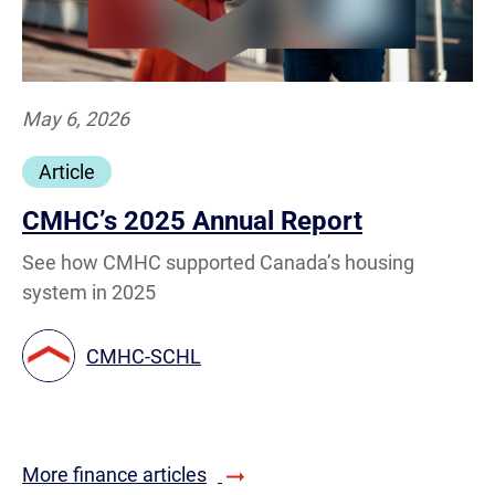
May 6, 2026
Article
CMHC’s 2025 Annual Report
See how CMHC supported Canada’s housing
system in 2025
CMHC-SCHL
More finance articles