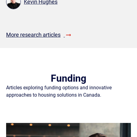
Kevin Hughes
More research articles
Funding
Articles exploring funding options and innovative
approaches to housing solutions in Canada.