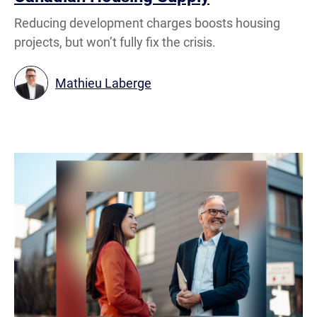
Reducing development charges boosts housing
projects, but won’t fully fix the crisis.
Mathieu Laberge