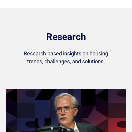
Research
Research-based insights on housing
trends, challenges, and solutions.