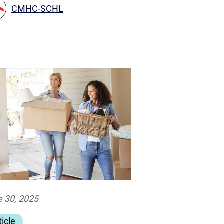
CMHC-SCHL
 30, 2025
ticle