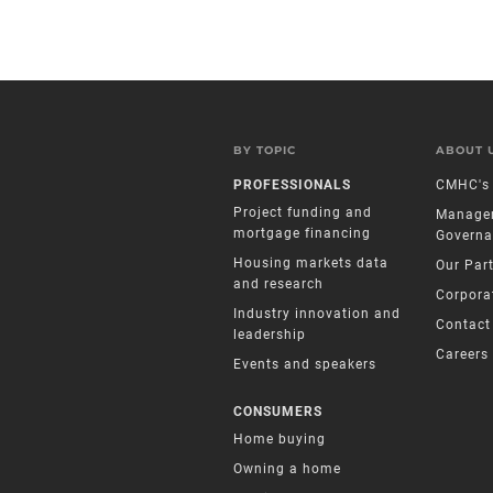
BY TOPIC
ABOUT 
PROFESSIONALS
CMHC's 
Project funding and
Manage
mortgage financing
Governa
Housing markets data
Our Par
and research
Corpora
Industry innovation and
Contact
leadership
Careers
Events and speakers
CONSUMERS
Home buying
Owning a home