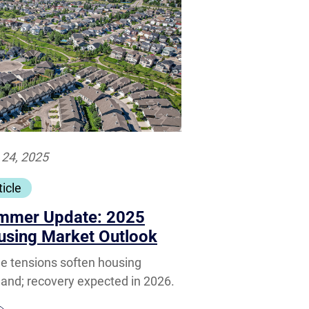
 24, 2025
ticle
mmer Update: 2025
using Market Outlook
e tensions soften housing
nd; recovery expected in 2026.