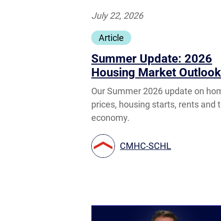
July 22, 2026
Article
Summer Update: 2026
Housing Market Outlook
Our Summer 2026 update on ho
prices, housing starts, rents and 
economy.
CMHC-SCHL