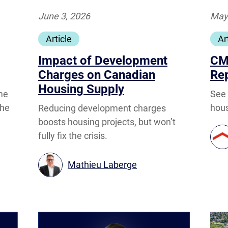
June 3, 2026
May
Article
Ar
Impact of Development
CM
Charges on Canadian
Re
Housing Supply
See
me
hous
the
Reducing development charges
boosts housing projects, but won’t
fully fix the crisis.
Mathieu Laberge