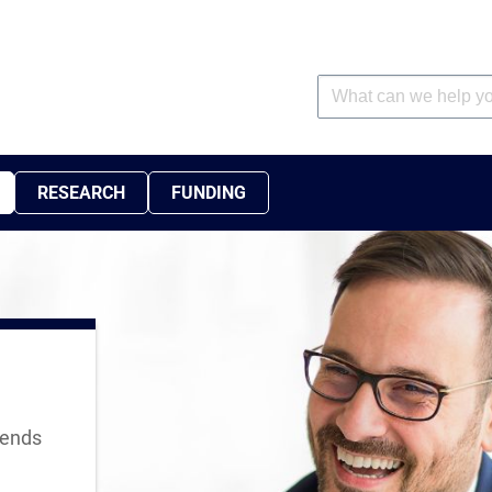
RESEARCH
FUNDING
rends