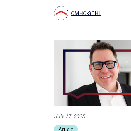
CMHC-SCHL
July 17, 2025
Article