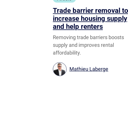
Trade barrier removal t
increase housing supply
and help renters
Removing trade barriers boosts
supply and improves rental
affordability.
Mathieu Laberge