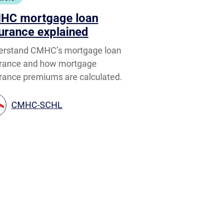
HC mortgage loan
urance explained
erstand CMHC’s mortgage loan
urance and how mortgage
rance premiums are calculated.
CMHC-SCHL