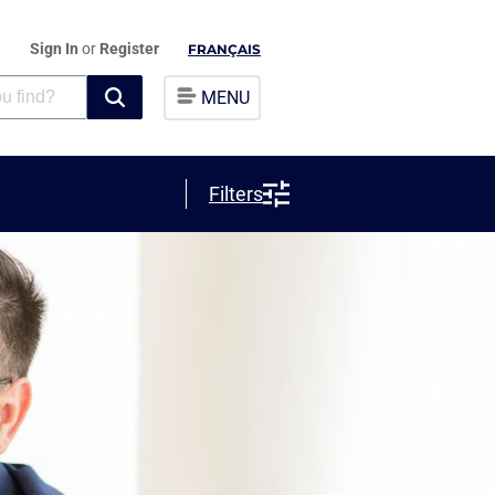
Sign In
or
Register
FRANÇAIS
MENU
Filters