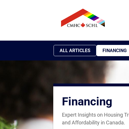
ALL ARTICLES
FINANCING
Financing
Expert Insights on Housing T
and Affordability in Canada.