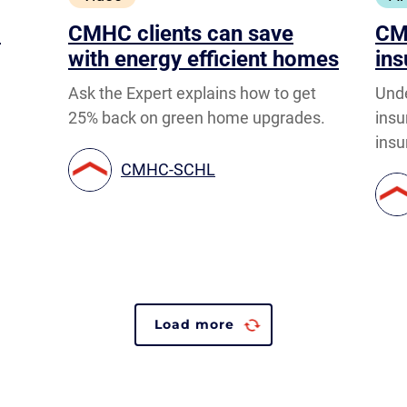
o
CMHC clients can save
CM
with energy efficient homes
ins
Ask the Expert explains how to get
Und
25% back on green home upgrades.
ins
insu
CMHC-SCHL
Load more