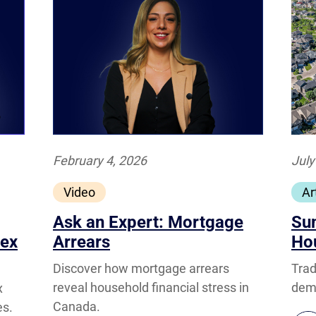
February 4, 2026
July
Video
Ar
Ask an Expert: Mortgage
Su
dex
Arrears
Ho
Discover how mortgage arrears
Trad
reveal household financial stress in
dema
x
Canada.
es.