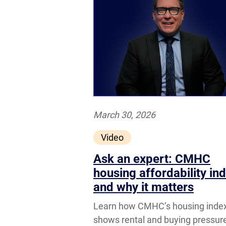
March 30, 2026
Video
Ask an expert: CMHC
housing affordability in
and why it matters
Learn how CMHC’s housing inde
shows rental and buying pressur