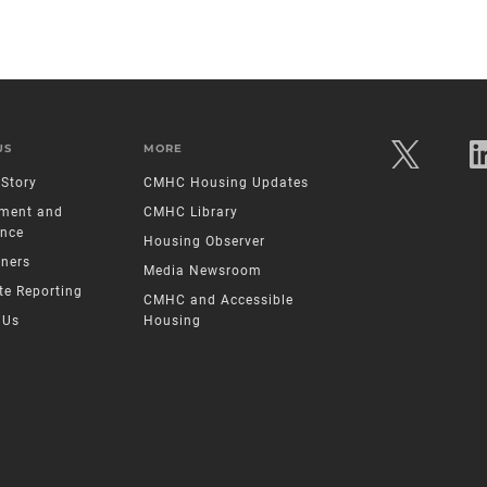
US
MORE
Story
CMHC Housing Updates
ment and
CMHC Library
nce
Housing Observer
tners
Media Newsroom
te Reporting
CMHC and Accessible
 Us
Housing