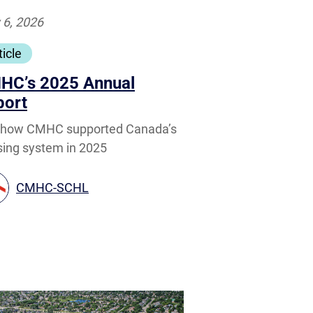
 6, 2026
ticle
HC’s 2025 Annual
port
 how CMHC supported Canada’s
ing system in 2025
CMHC-SCHL