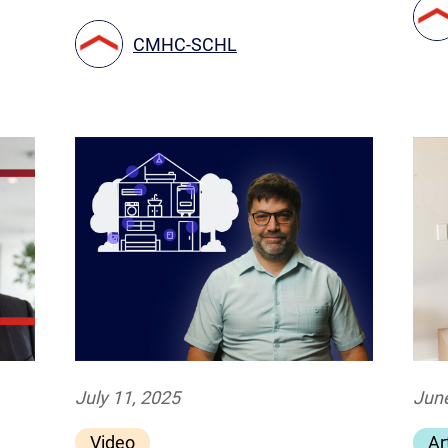
CMHC-SCHL
July 11, 2025
June
Video
Ar