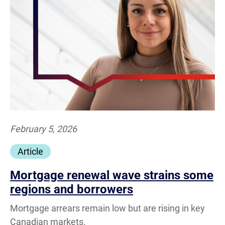
February 5, 2026
Article
Mortgage renewal wave strains some
regions and borrowers
Mortgage arrears remain low but are rising in key
Canadian markets.