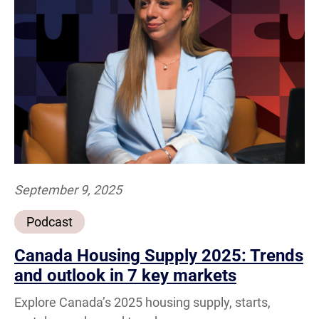
September 9, 2025
Podcast
Canada Housing Supply 2025: Trends
and outlook in 7 key markets
Explore Canada’s 2025 housing supply, starts,