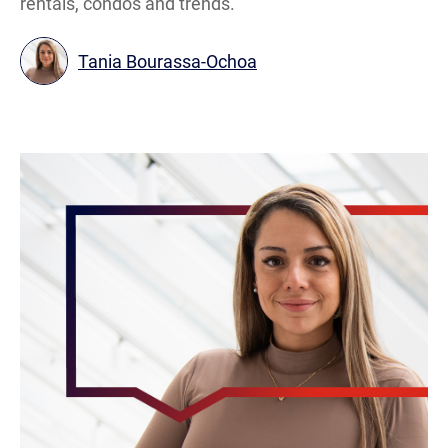
rentals, condos and trends.
Tania Bourassa-Ochoa