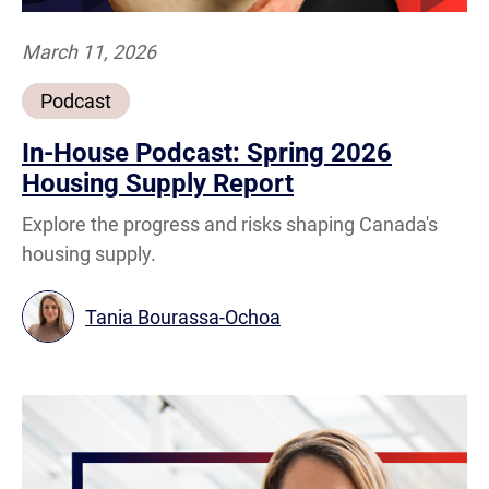
March 11, 2026
Podcast
In-House Podcast: Spring 2026
Housing Supply Report
Explore the progress and risks shaping Canada's
housing supply.
Tania Bourassa-Ochoa