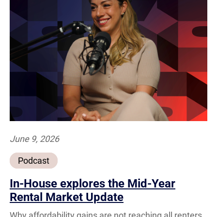
June 9, 2026
Podcast
In-House explores the Mid-Year
Rental Market Update
Why affordability gains are not reaching all renters