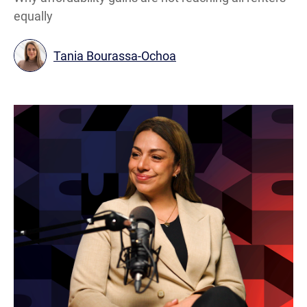
equally
Tania Bourassa-Ochoa