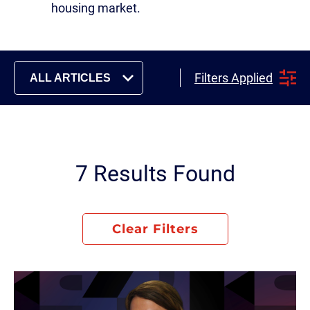
housing market.
Filters Applied
ALL ARTICLES
7 Results Found
Clear Filters