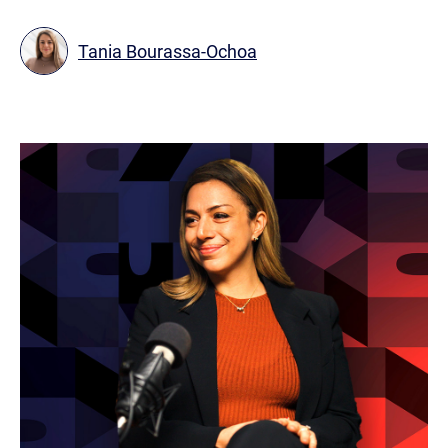
Tania Bourassa-Ochoa