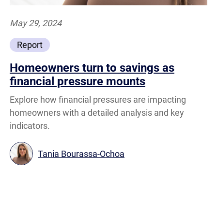
May 29, 2024
Report
Homeowners turn to savings as
financial pressure mounts
Explore how financial pressures are impacting
homeowners with a detailed analysis and key
indicators.
Tania Bourassa-Ochoa