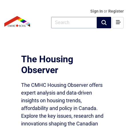
Sign In
or
Register
The Housing
Observer
The CMHC Housing Observer offers
expert analysis and data-driven
insights on housing trends,
affordability and policy in Canada.
Explore the key issues, research and
innovations shaping the Canadian