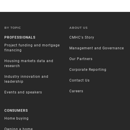
BY TOPIC
ABOUT US
PROFESSIONALS
CMHC's Story
Project funding and mortgage
Management and Governance
financing
Our Partners
Housing markets data and
research
Corporate Reporting
Industry innovation and
Contact Us
leadership
Careers
Events and speakers
CONSUMERS
Home buying
Owning a home