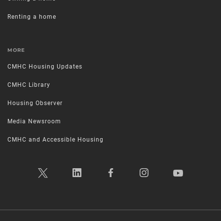
Renting a home
MORE
CMHC Housing Updates
CMHC Library
Housing Observer
Media Newsroom
CMHC and Accessible Housing