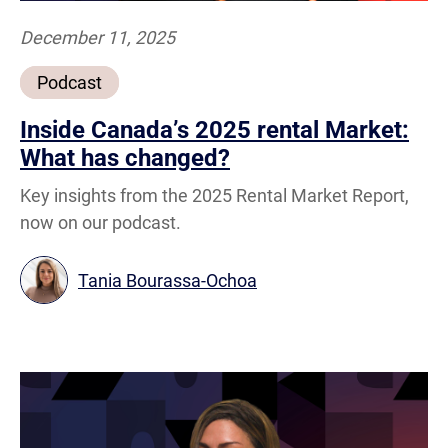
December 11, 2025
Podcast
Inside Canada’s 2025 rental Market:
What has changed?
Key insights from the 2025 Rental Market Report,
now on our podcast.
Tania Bourassa-Ochoa