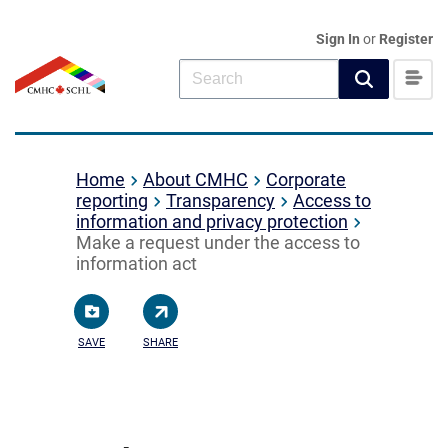
Sign In
or
Register
Home
About CMHC
Corporate
reporting
Transparency
Access to
information and privacy protection
Make a request under the access to
information act
SAVE
SHARE