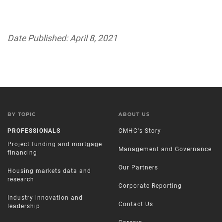
Date Published: April 8, 2021
BY TOPIC
ABOUT US
PROFESSIONALS
CMHC's Story
Project funding and mortgage
Management and Governance
financing
Our Partners
Housing markets data and
research
Corporate Reporting
Industry innovation and
Contact Us
leadership