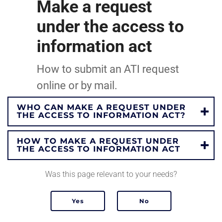
Make a request
under the access to
information act
How to submit an ATI request
online or by mail.
WHO CAN MAKE A REQUEST UNDER
THE ACCESS TO INFORMATION ACT?
HOW TO MAKE A REQUEST UNDER
THE ACCESS TO INFORMATION ACT
Was this page relevant to your needs?