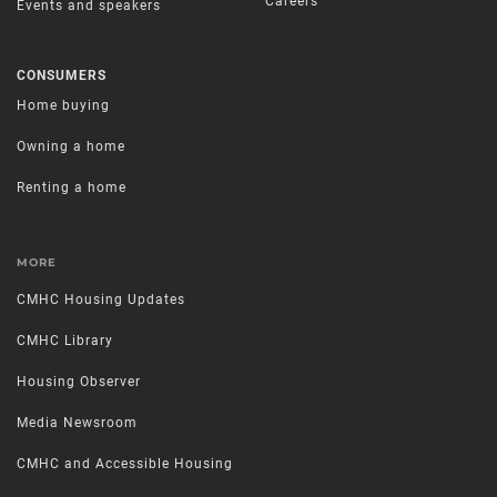
Careers
Events and speakers
CONSUMERS
Home buying
Owning a home
Renting a home
MORE
CMHC Housing Updates
CMHC Library
Housing Observer
Media Newsroom
CMHC and Accessible Housing