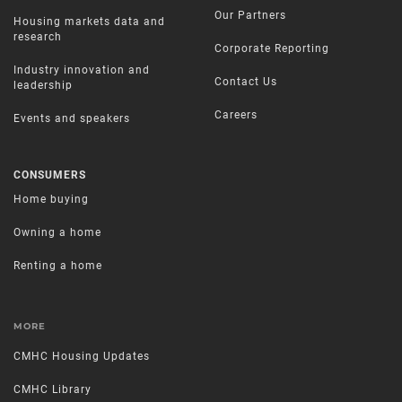
Our Partners
Housing markets data and
research
Corporate Reporting
Industry innovation and
Contact Us
leadership
Careers
Events and speakers
CONSUMERS
Home buying
Owning a home
Renting a home
MORE
CMHC Housing Updates
CMHC Library