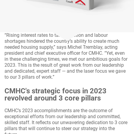
“Rising interest rates to tame inflation and labour
shortages hindered the country’s ability to create much
needed housing supply,” says Michel Tremblay, acting
president and chief executive officer for CMHC. “Yet, even
in these challenging times, we met our ambitious goals for
2023. This is the result of great work from our leadership
and dedicated, expert staff — and the laser focus we gave
to our 3 pillars of work.”
CMHC's strategic focus in 2023
revolved around 3 core pillars
CMHC’s 2023 accomplishments are the outcome of
exceptional efforts from our leadership and committed,
skilled staff. It reflects our unwavering dedication to 3 core
pillars that will continue to steer our strategy into the