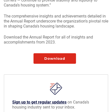
coffers — continue to provide stability and liquidity to
Canada’s housing system.”
The comprehensive insights and achievements detailed in
the Annual Report underscore the organization's pivotal role
in shaping Canada's housing landscape.
Download the Annual Report for all of insights and
accomplishments from 2023.
Download
Sign up to get regular updates
on Canada’s
housing industry sent to your inbox.