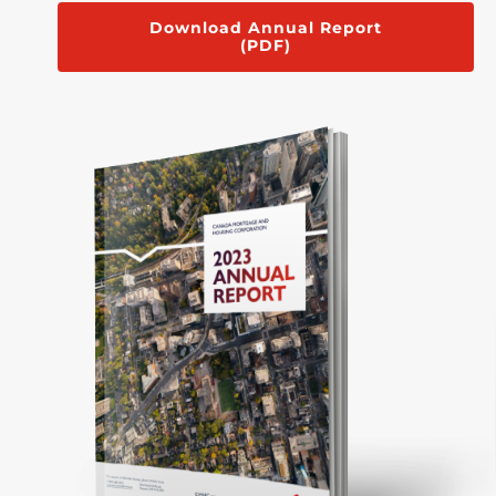
Download Annual Report
(PDF)