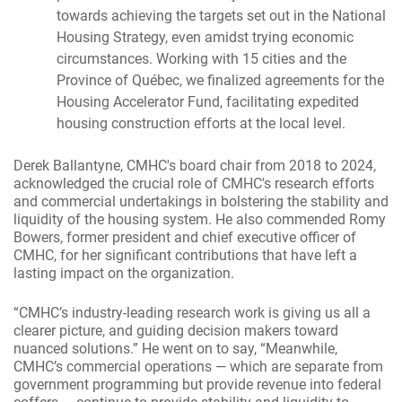
towards achieving the targets set out in the National
Housing Strategy, even amidst trying economic
circumstances. Working with 15 cities and the
Province of Québec, we finalized agreements for the
Housing Accelerator Fund, facilitating expedited
housing construction efforts at the local level.
Derek Ballantyne, CMHC's board chair from 2018 to 2024,
acknowledged the crucial role of CMHC's research efforts
and commercial undertakings in bolstering the stability and
liquidity of the housing system. He also commended Romy
Bowers, former president and chief executive officer of
CMHC, for her significant contributions that have left a
lasting impact on the organization.
“CMHC’s industry-leading research work is giving us all a
clearer picture, and guiding decision makers toward
nuanced solutions.” He went on to say, “Meanwhile,
CMHC’s commercial operations — which are separate from
government programming but provide revenue into federal