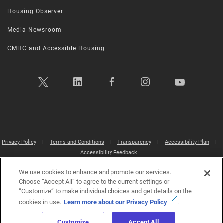
Housing Observer
Media Newsroom
CMHC and Accessible Housing
Privacy Policy
|
Terms and Conditions
|
Transparency
|
Accessibility Plan
|
Accessibility Feedback
We use cookies to enhance and promote our services.
Canada Mortgage and Housing Corporation (CMHC) ©2026
Choose “Accept All” to agree to the current settings or
“Customize” to make individual choices and get details on the
cookies in use.
Learn more about our Privacy Policy
.
Customize
Accept All