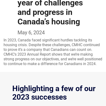
year of challenges
and progress in
Canada’s housing
May 6, 2024
In 2023, Canada faced significant hurdles tackling its
housing crisis. Despite these challenges, CMHC continued
to prove it’s a company that Canadians can count on.
CMHC’s 2023 Annual Report shows that we’re making
strong progress on our objectives, and we’re well positioned
to continue to make a difference for Canadians in 2024.
Highlighting a few of our
2023 successes