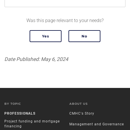
Was this page relevant to your needs?
Date Published: May 6, 2024
BY TOPIC
ABOUT US
PROFESSIONALS
CMHC's Story
Project funding and mortgage
Management and Governance
financing