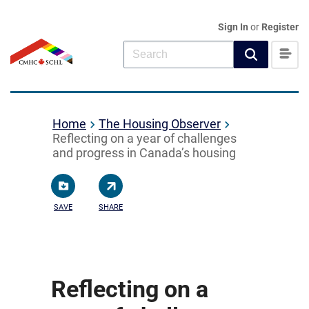
Sign In
or
Register
Home
The Housing Observer
Reflecting on a year of challenges
and progress in Canada’s housing
SAVE
SHARE
Reflecting on a