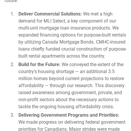
future.
Deliver Commercial Solutions:
We met a high
demand for MLI Select, a key component of our
multi-unit mortgage loan insurance products. We
expanded financing options for purpose-built rentals
by utilizing Canada Mortgage Bonds. CMHC-insured
loans chiefly funded crucial construction of purpose-
built rental apartments across the country.
Build for the Future:
We conveyed the extent of the
country's housing shortage — an additional 3.5
million homes beyond current projections to restore
affordability — through our research. This discovery
raised awareness among government, private, and
non-profit sectors about the necessary actions to
tackle the ongoing housing affordability crisis.
Delivering Government Programs and Priorities:
We made progress on delivering federal government
priorities for Canadians. Major strides were made