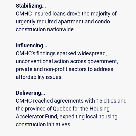
Stabilizing…
CMHC-insured loans drove the majority of
urgently required apartment and condo
construction nationwide.
Influencing…
CMHC's findings sparked widespread,
unconventional action across government,
private and non-profit sectors to address
affordability issues.
Delivering…
CMHC reached agreements with 15 cities and
the province of Quebec for the Housing
Accelerator Fund, expediting local housing
construction initiatives.