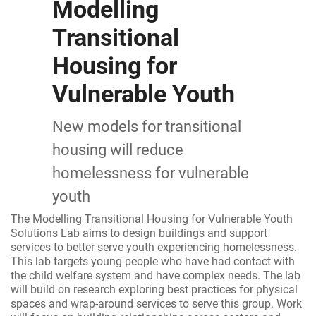
Modelling
Transitional
Housing for
Vulnerable Youth
New models for transitional
housing will reduce
homelessness for vulnerable
youth
The Modelling Transitional Housing for Vulnerable Youth
Solutions Lab aims to design buildings and support
services to better serve youth experiencing homelessness.
This lab targets young people who have had contact with
the child welfare system and have complex needs. The lab
will build on research exploring best practices for physical
spaces and wrap-around services to serve this group. Work