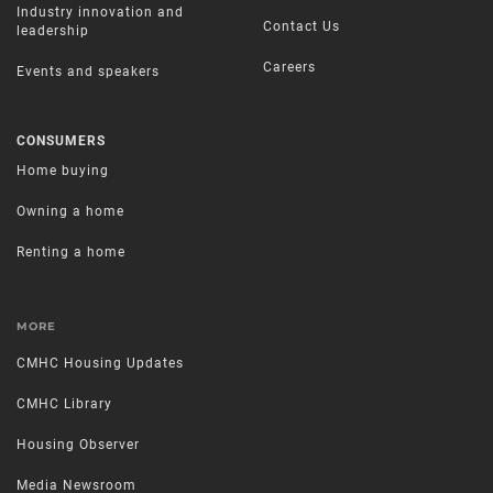
Industry innovation and
Contact Us
leadership
Careers
Events and speakers
CONSUMERS
Home buying
Owning a home
Renting a home
MORE
CMHC Housing Updates
CMHC Library
Housing Observer
Media Newsroom