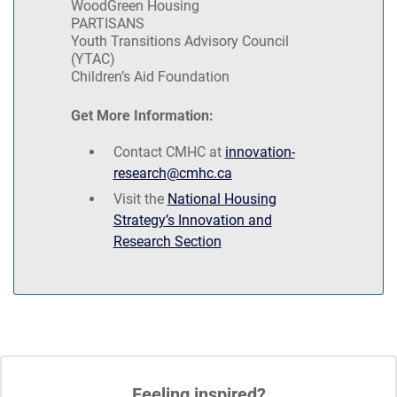
WoodGreen Housing
PARTISANS
Youth Transitions Advisory Council
(YTAC)
Children’s Aid Foundation
Get More Information:
Contact CMHC at
innovation-
research@cmhc.ca
Visit the
National Housing
Strategy’s Innovation and
Research Section
Feeling inspired?