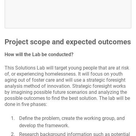
Project scope and expected outcomes
How will the Lab be conducted?
This Solutions Lab will target young people that are at risk
of, or experiencing homelessness. It will focus on youth
aging out of foster care and will use a strategic foresight
analysis method of innovation. Strategic foresight works
by imagining possible future scenarios and analyzing the
possible outcomes to find the best solution. The lab will be
done in five phases:
Define the problem, create the working group, and
develop the framework.
Research background information such as potential