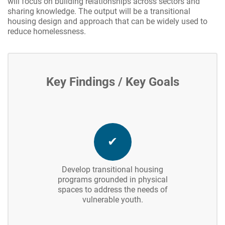
will focus on building relationships across sectors and
sharing knowledge. The output will be a transitional
housing design and approach that can be widely used to
reduce homelessness.
Key Findings / Key Goals
✔
Develop transitional housing
programs grounded in physical
spaces to address the needs of
vulnerable youth.