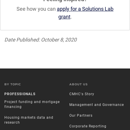
See how you can
apply for a Solutions Lab
grant
.
Date Published: October 8, 2020
BY TOPIC
ABOUT US
PROFESSIONALS
CMHC's Story
Project funding and mortgage
Management and Governance
financing
Our Partners
Housing markets data and
research
Corporate Reporting