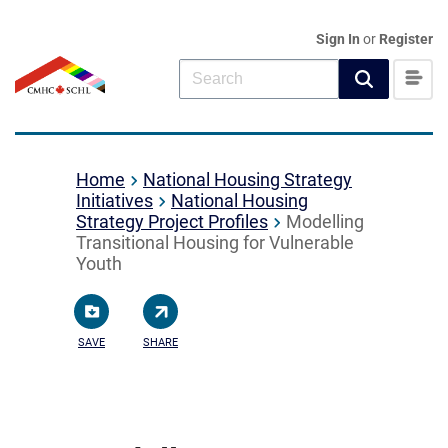
Sign In
or
Register
Home
National Housing Strategy
Initiatives
National Housing
Strategy Project Profiles
Modelling
Transitional Housing for Vulnerable
Youth
SAVE
SHARE