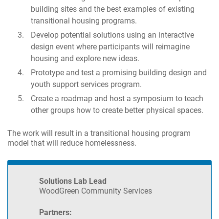
building sites and the best examples of existing
transitional housing programs.
Develop potential solutions using an interactive
design event where participants will reimagine
housing and explore new ideas.
Prototype and test a promising building design and
youth support services program.
Create a roadmap and host a symposium to teach
other groups how to create better physical spaces.
The work will result in a transitional housing program
model that will reduce homelessness.
Solutions Lab Lead
WoodGreen Community Services
Partners: