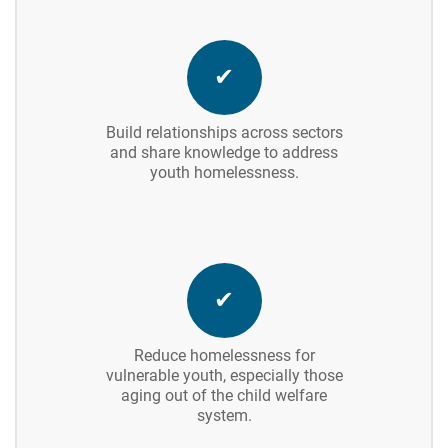
✔
Build relationships across sectors
and share knowledge to address
youth homelessness.
✔
Reduce homelessness for
vulnerable youth, especially those
aging out of the child welfare
system.