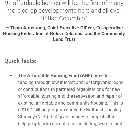
92 affordable homes will be the first of many
more co-op developments here and all over
British Columbia.”
— Thom Armstrong, Chief Executive Officer, Co-operative
Housing Federation of British Columbia and the Community
Land Trust
Quick facts:
The Affordable Housing Fund (AHF)
provides
funding through low-interest and/or forgivable loans
or contributions to partnered organizations for new
affordable housing and the renovation and repair of
existing, affordable and community housing. This is
a $16.1 billion program under the National Housing
Strategy (NHS) that gives priority to projects that
help people who need it most, including women and