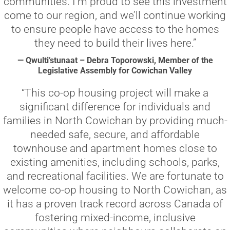
communities. I’m proud to see this investment
come to our region, and we’ll continue working
to ensure people have access to the homes
they need to build their lives here.”
— Qwulti’stunaat – Debra Toporowski, Member of the
Legislative Assembly for Cowichan Valley
“This co-op housing project will make a
significant difference for individuals and
families in North Cowichan by providing much-
needed safe, secure, and affordable
townhouse and apartment homes close to
existing amenities, including schools, parks,
and recreational facilities. We are fortunate to
welcome co-op housing to North Cowichan, as
it has a proven track record across Canada of
fostering mixed-income, inclusive