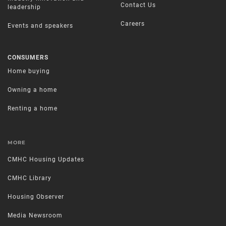
Contact Us
leadership
Careers
Events and speakers
CONSUMERS
Home buying
Owning a home
Renting a home
MORE
CMHC Housing Updates
CMHC Library
Housing Observer
Media Newsroom