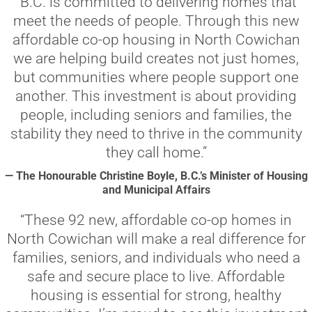
“B.C. is committed to delivering homes that
meet the needs of people. Through this new
affordable co-op housing in North Cowichan
we are helping build creates not just homes,
but communities where people support one
another. This investment is about providing
people, including seniors and families, the
stability they need to thrive in the community
they call home.”
— The Honourable Christine Boyle, B.C.’s Minister of Housing
and Municipal Affairs
“These 92 new, affordable co-op homes in
North Cowichan will make a real difference for
families, seniors, and individuals who need a
safe and secure place to live. Affordable
housing is essential for strong, healthy