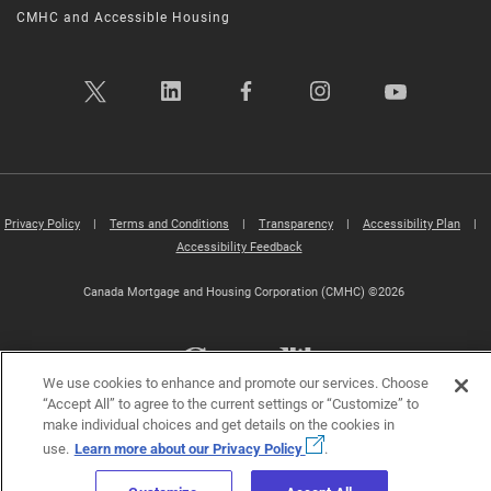
CMHC and Accessible Housing
Privacy Policy
|
Terms and Conditions
|
Transparency
|
Accessibility Plan
|
Accessibility Feedback
Canada Mortgage and Housing Corporation (CMHC) ©2026
We use cookies to enhance and promote our services. Choose
“Accept All” to agree to the current settings or “Customize” to
make individual choices and get details on the cookies in
use.
Learn more about our Privacy Policy
.