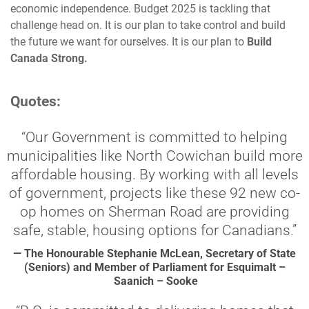
economic independence. Budget 2025 is tackling that
challenge head on. It is our plan to take control and build
the future we want for ourselves. It is our plan to
Build
Canada Strong.
Quotes:
“Our Government is committed to helping
municipalities like North Cowichan build more
affordable housing. By working with all levels
of government, projects like these 92 new co-
op homes on Sherman Road are providing
safe, stable, housing options for Canadians.”
— The Honourable Stephanie McLean, Secretary of State
(Seniors) and Member of Parliament for Esquimalt –
Saanich – Sooke