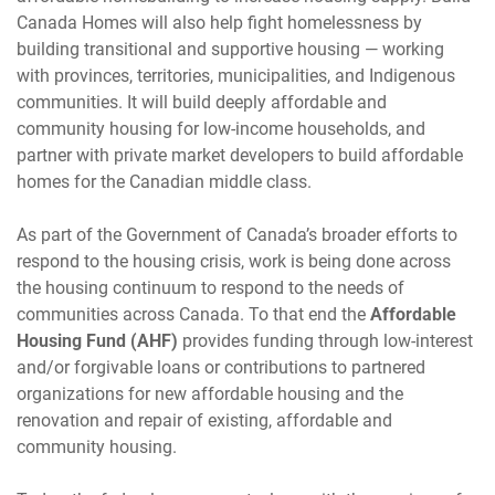
Canada Homes will also help fight homelessness by
building transitional and supportive housing — working
with provinces, territories, municipalities, and Indigenous
communities. It will build deeply affordable and
community housing for low-income households, and
partner with private market developers to build affordable
homes for the Canadian middle class.
As part of the Government of Canada’s broader efforts to
respond to the housing crisis, work is being done across
the housing continuum to respond to the needs of
communities across Canada. To that end the
Affordable
Housing Fund (AHF)
provides funding through low-interest
and/or forgivable loans or contributions to partnered
organizations for new affordable housing and the
renovation and repair of existing, affordable and
community housing.