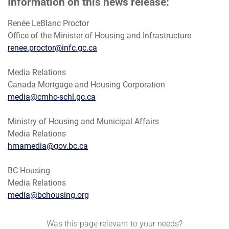
Information on this news release:
Renée LeBlanc Proctor
Office of the Minister of Housing and Infrastructure
renee.proctor@infc.gc.ca
Media Relations
Canada Mortgage and Housing Corporation
media@cmhc-schl.gc.ca
Ministry of Housing and Municipal Affairs
Media Relations
hmamedia@gov.bc.ca
BC Housing
Media Relations
media@bchousing.org
Was this page relevant to your needs?