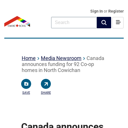
Sign In
or
Register
Home
Media Newsroom
Canada
announces funding for 92 Co-op
homes in North Cowichan
SAVE
SHARE
Canada announces