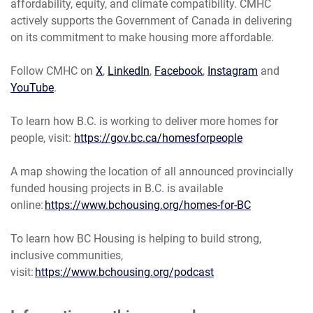
affordability, equity, and climate compatibility. CMHC
actively supports the Government of Canada in delivering
on its commitment to make housing more affordable.
Follow CMHC on
X
,
LinkedIn
,
Facebook
,
Instagram
and
YouTube
.
To learn how B.C. is working to deliver more homes for
people, visit:
https://gov.bc.ca/homesforpeople
A map showing the location of all announced provincially
funded housing projects in B.C. is available
online:
https://www.bchousing.org/homes-for-BC
To learn how BC Housing is helping to build strong,
inclusive communities,
visit:
https://www.bchousing.org/podcast