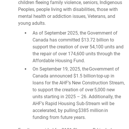
children fleeing family violence, seniors, Indigenous
Peoples, people living with disabilities, those with
mental health or addiction issues, Veterans, and
young adults.
As of September 2025, the Government of
Canada has committed $13.72 billion to
support the creation of over 54,100 units and
the repair of over 174,600 units through the
Affordable Housing Fund.
On September 19, 2025, the Government of
Canada announced $1.5 billion top-up in
loans for the AHF’s New Construction Stream,
to support the creation of over 5,000 new
units starting in 2025 – 26. Additionally, the
AHF’s Rapid Housing Sub-Stream will be
accelerated, by pulling $385 million in
funding from future years.