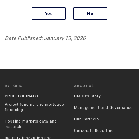
Date Published: January 13, 2026
BY TOPIC
ABOUT US
PROFESSIONALS
CMHC's Story
Project funding and mortgage
Management and Governance
financing
Our Partners
Housing markets data and
research
Corporate Reporting
Industry innovation and