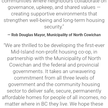
communities where neighbours collaborate on
governance, upkeep, and shared values —
creating supportive environments that
strengthen well-being and long-term housing
security.”
— Rob Douglas Mayor, Municipality of North Cowichan
“We are thrilled to be developing the first-ever
Mid-Island non-profit housing co-op, in
partnership with the Municipality of North
Cowichan and the federal and provincial
governments. It takes an unwavering
commitment from all three levels of
government and the community housing
sector to deliver safe, secure, permanently
affordable homes for people of all incomes, no
matter where in BC they live. We hope these