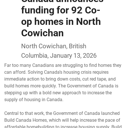
funding for 92 Co-
op homes in North
Cowichan
North Cowichan, British
Columbia, January 13, 2026
Far too many Canadians are struggling to find homes they
can afford. Solving Canada’s housing crisis requires
immediate action to bring down costs, cut red tape, and
build homes more quickly. The Government of Canada is
stepping up with a bold new approach to increase the
supply of housing in Canada.
Central to that work, the Government of Canada launched
Build Canada Homes, which will help increase the pace of
affordable homebuilding to increase housing supply. Build