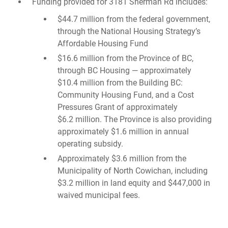
Funding provided for 3181 Sherman Rd includes:
$44.7 million from the federal government,
through the National Housing Strategy’s
Affordable Housing Fund
$16.6 million from the Province of BC,
through BC Housing — approximately
$10.4 million from the Building BC:
Community Housing Fund, and a Cost
Pressures Grant of approximately
$6.2 million. The Province is also providing
approximately $1.6 million in annual
operating subsidy.
Approximately $3.6 million from the
Municipality of North Cowichan, including
$3.2 million in land equity and $447,000 in
waived municipal fees.