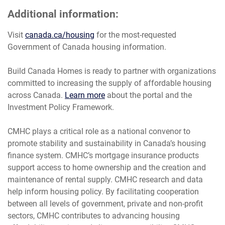
Additional information:
Visit
canada.ca/housing
for the most-requested
Government of Canada housing information.
Build Canada Homes is ready to partner with organizations
committed to increasing the supply of affordable housing
across Canada.
Learn more
about the portal and the
Investment Policy Framework.
CMHC plays a critical role as a national convenor to
promote stability and sustainability in Canada’s housing
finance system. CMHC’s mortgage insurance products
support access to home ownership and the creation and
maintenance of rental supply. CMHC research and data
help inform housing policy. By facilitating cooperation
between all levels of government, private and non-profit
sectors, CMHC contributes to advancing housing