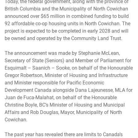
Today, the federal government, along with the province of
British Columbia and the Municipality of North Cowichan
announced over $65 million in combined funding to build
92 affordable co-op housing units in North Cowichan. The
project is expected to be completed in early 2028 and will
be owned and operated by the Community Land Trust.
The announcement was made by Stephanie McLean,
Secretary of State (Seniors) and Member of Parliament for
Esquimalt – Saanich – Sooke, on behalf of the Honourable
Gregor Robertson, Minister of Housing and Infrastructure
and Minister responsible for Pacific Economic
Development Canada alongside Dana Lajeunesse, MLA for
Juan de Fuca-Malahat, on behalf of the Honourable
Christine Boyle, BC’s Minister of Housing and Municipal
Affairs and Rob Douglas, Mayor, Municipality of North
Cowichan.
The past year has revealed there are limits to Canada’s