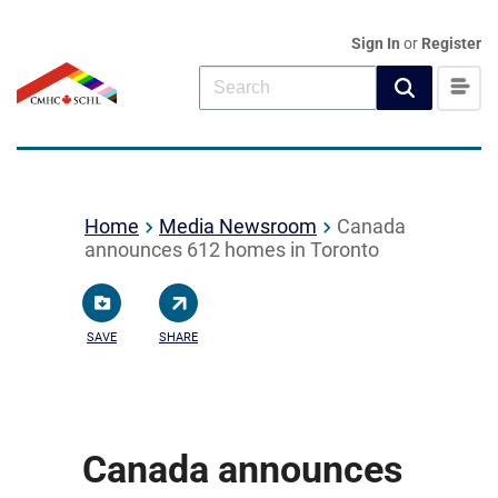
Sign In
or
Register
Home
Media Newsroom
Canada
announces 612 homes in Toronto
SAVE
SHARE
Canada announces