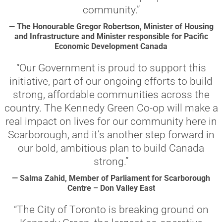
community.”
— The Honourable Gregor Robertson, Minister of Housing
and Infrastructure and Minister responsible for Pacific
Economic Development Canada
“Our Government is proud to support this
initiative, part of our ongoing efforts to build
strong, affordable communities across the
country. The Kennedy Green Co-op will make a
real impact on lives for our community here in
Scarborough, and it’s another step forward in
our bold, ambitious plan to build Canada
strong.”
— Salma Zahid, Member of Parliament for Scarborough
Centre – Don Valley East
“The City of Toronto is breaking ground on