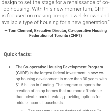
design to set the stage for a renaissance of co-
op housing. With this new momentum, CHFT
is focused on making co-ops a well-known and
available type of housing for a new generation.”
— Tom Clement, Executive Director, Co-operative Housing
Federation of Toronto (CHFT)
Quick facts:
The
Co-operative Housing Development Program
(CHDP)
is the largest federal investment in new co-
op housing development in more than 30 years, with
$1.5 billion in funding. The program supports the
creation of co-op homes that are more affordable
than private market rentals, providing options for
middle-income households.