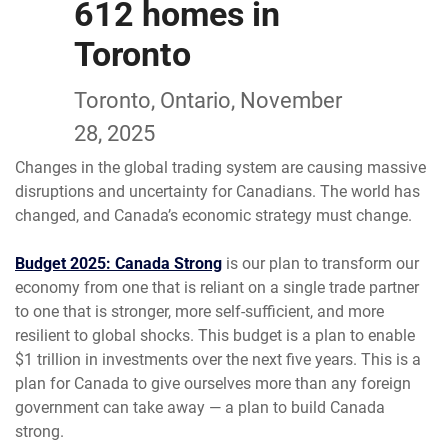
612 homes in
Toronto
Toronto, Ontario, November
28, 2025
Changes in the global trading system are causing massive
disruptions and uncertainty for Canadians. The world has
changed, and Canada’s economic strategy must change.
Budget 2025: Canada Strong
is our plan to transform our
economy from one that is reliant on a single trade partner
to one that is stronger, more self-sufficient, and more
resilient to global shocks. This budget is a plan to enable
$1 trillion in investments over the next five years. This is a
plan for Canada to give ourselves more than any foreign
government can take away — a plan to build Canada
strong.