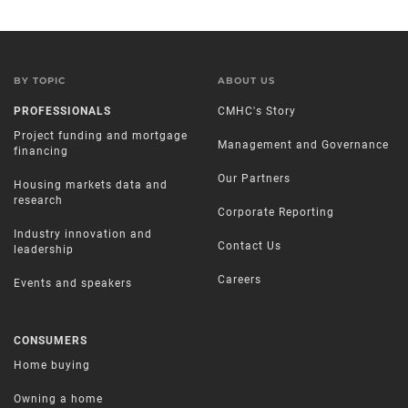
BY TOPIC
ABOUT US
PROFESSIONALS
CMHC's Story
Project funding and mortgage
Management and Governance
financing
Our Partners
Housing markets data and
research
Corporate Reporting
Industry innovation and
Contact Us
leadership
Careers
Events and speakers
CONSUMERS
Home buying
Owning a home