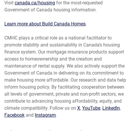
Visit
canada.ca/housing
for the most-requested
Government of Canada housing information.
Learn more about Build Canada Homes
.
CMHC plays a critical role as a national facilitator to
promote stability and sustainability in Canada’s housing
finance system. Our mortgage insurance products support
access to homeownership and the creation and
maintenance of rental supply. We also actively support the
Government of Canada in delivering on its commitment to
make housing more affordable. Our research and data help
inform housing policy. By facilitating cooperation between
all levels of government, private and non-profit sectors, we
contribute to advancing housing affordability, equity, and
climate compatibility. Follow us on
X
,
YouTube
,
LinkedIn
,
Facebook
and
Instagram
.