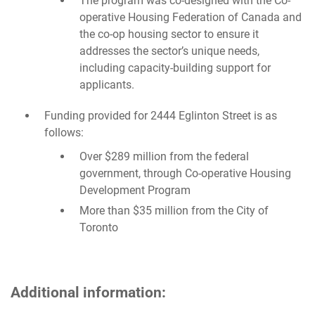
The program was co-designed with the Co-
operative Housing Federation of Canada and
the co-op housing sector to ensure it
addresses the sector’s unique needs,
including capacity-building support for
applicants.
Funding provided for 2444 Eglinton Street is as
follows:
Over $289 million from the federal
government, through Co-operative Housing
Development Program
More than $35 million from the City of
Toronto
Additional information: