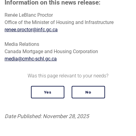
Information on this news release:
Renée LeBlanc Proctor
Office of the Minister of Housing and Infrastructure
renee.proctor@infc.gc.ca
Media Relations
Canada Mortgage and Housing Corporation
media@cmhc-schl.gc.ca
Was this page relevant to your needs?
Date Published: November 28, 2025