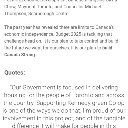
Chow, Mayor of Toronto, and Councillor Michael
Thompson, Scarborough Centre.
The past year has revealed there are limits to Canada’s
economic independence. Budget 2025 is tackling that
challenge head on. It is our plan to take control and build
the future we want for ourselves. It is our plan to
build
Canada Strong.
Quotes:
“Our Government is focused in delivering
housing for the people of Toronto and across
the country. Supporting Kennedy green Co-op
is one of the ways we do that. I’m proud of our
involvement in this project, and of the tangible
difference it will make for people in this