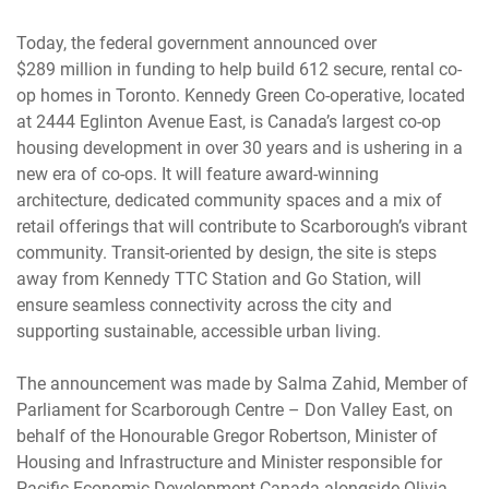
Today, the federal government announced over
$289 million in funding to help build 612 secure, rental co-
op homes in Toronto. Kennedy Green Co-operative, located
at 2444 Eglinton Avenue East, is Canada’s largest co-op
housing development in over 30 years and is ushering in a
new era of co-ops. It will feature award-winning
architecture, dedicated community spaces and a mix of
retail offerings that will contribute to Scarborough’s vibrant
community. Transit-oriented by design, the site is steps
away from Kennedy TTC Station and Go Station, will
ensure seamless connectivity across the city and
supporting sustainable, accessible urban living.
The announcement was made by Salma Zahid, Member of
Parliament for Scarborough Centre – Don Valley East, on
behalf of the Honourable Gregor Robertson, Minister of
Housing and Infrastructure and Minister responsible for
Pacific Economic Development Canada alongside Olivia