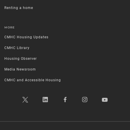
Renting a home
MORE
CMHC Housing Updates
CMHC Library
Housing Observer
Media Newsroom
CMHC and Accessible Housing