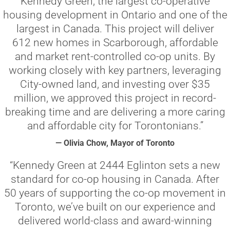
Kennedy Green, the largest co-operative
housing development in Ontario and one of the
largest in Canada. This project will deliver
612 new homes in Scarborough, affordable
and market rent-controlled co-op units. By
working closely with key partners, leveraging
City-owned land, and investing over $35
million, we approved this project in record-
breaking time and are delivering a more caring
and affordable city for Torontonians.”
— Olivia Chow, Mayor of Toronto
“Kennedy Green at 2444 Eglinton sets a new
standard for co-op housing in Canada. After
50 years of supporting the co-op movement in
Toronto, we’ve built on our experience and
delivered world-class and award-winning