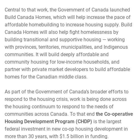
Central to that work, the Government of Canada launched
Build Canada Homes, which will help increase the pace of
affordable homebuilding to increase housing supply. Build
Canada Homes will also help fight homelessness by
building transitional and supportive housing — working
with provinces, territories, municipalities, and Indigenous
communities. It will build deeply affordable and
community housing for low-income households, and
partner with private market developers to build affordable
homes for the Canadian middle class.
As part of the Government of Canada’s broader efforts to
respond to the housing crisis, work is being done across
the housing continuum to respond to the needs of
communities across Canada. To that end
the Co-operative
Housing Development Program (CHDP)
is the largest
federal investment in new co-op housing development in
more than 30 years, with $1.5 billion in funding.