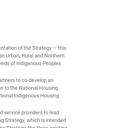
ntation of the Strategy — this
an Urban, Rural and Northern
eeds of Indigenous Peoples
rtners to co-develop an
n to the National Housing
ational Indigenous Housing
 service providers to lead
g Strategy, which is intended
g Strategy, the three existing