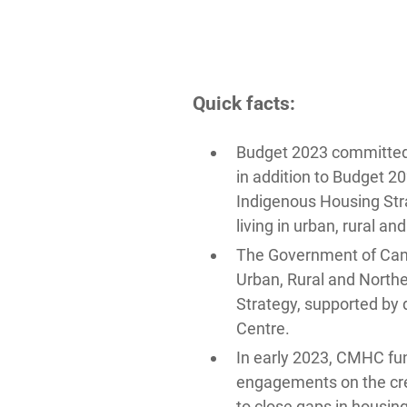
Quick facts:
Budget 2023 committed $
in addition to Budget 2
Indigenous Housing Str
living in urban, rural an
The Government of Ca
Urban, Rural and North
Strategy, supported by 
Centre.
In early 2023, CMHC fun
engagements on the crea
to close gaps in housin