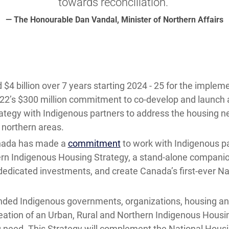
towards reconciliation.”
— The Honourable Dan Vandal, Minister of Northern Affairs
4 billion over 7 years starting 2024 - 25 for the impleme
022’s $300 million commitment to co-develop and launch 
ategy with Indigenous partners to address the housing n
d northern areas.
nada has made a
commitment
to work with Indigenous pa
ern Indigenous Housing Strategy, a stand-alone companio
dedicated investments, and create Canada’s first-ever N
ded Indigenous governments, organizations, housing and
tion of an Urban, Rural and Northern Indigenous Housin
g need. This Strategy will complement the National Housin