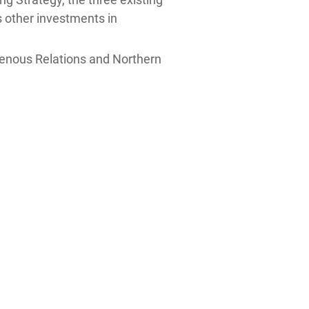
as other investments in
genous Relations and Northern