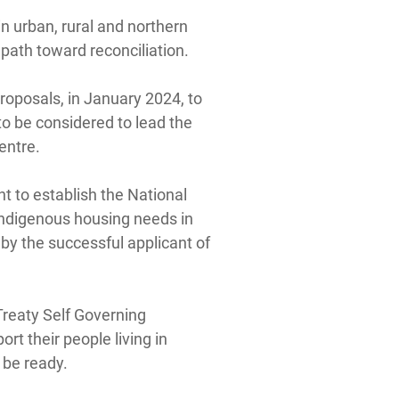
in urban, rural and northern
path toward reconciliation.
roposals, in January 2024, to
to be considered to lead the
entre.
t to establish the National
Indigenous housing needs in
 by the successful applicant of
Treaty Self Governing
t their people living in
 be ready.