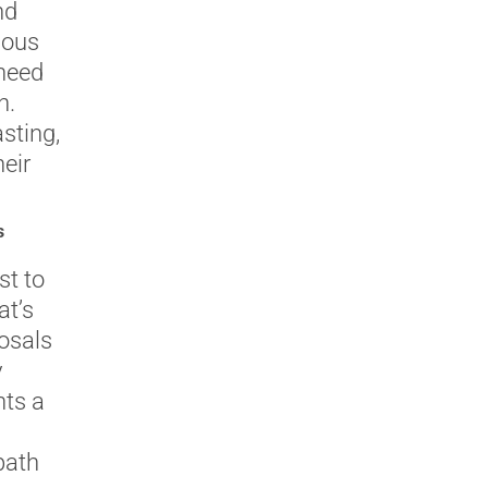
nd
nous
 need
h.
asting,
eir
s
st to
at’s
osals
y
nts a
path