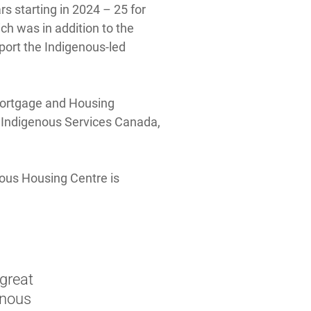
s starting in 2024 – 25 for
h was in addition to the
ort the Indigenous-led
Mortgage and Housing
h Indigenous Services Canada,
nous Housing Centre is
 great
enous