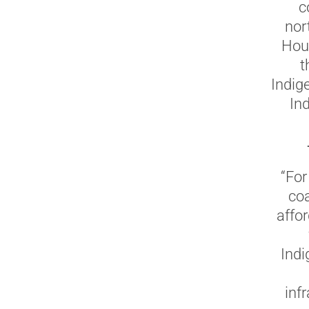
c
nor
Hous
t
Indige
Ind
“For
coa
affo
Indi
inf