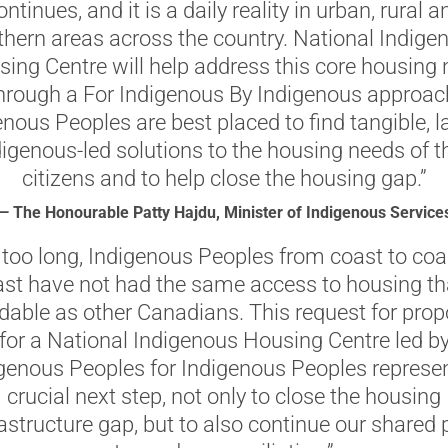
ontinues, and it is a daily reality in urban, rural a
thern areas across the country. National Indige
ing Centre will help address this core housing
hrough a For Indigenous By Indigenous approac
nous Peoples are best placed to find tangible, l
igenous-led solutions to the housing needs of th
citizens and to help close the housing gap.”
— The Honourable Patty Hajdu, Minister of Indigenous Service
 too long, Indigenous Peoples from coast to coa
st have not had the same access to housing th
rdable as other Canadians. This request for prop
for a National Indigenous Housing Centre led b
genous Peoples for Indigenous Peoples represe
crucial next step, not only to close the housing
rastructure gap, but to also continue our shared 