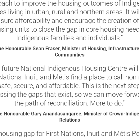
oach to improve the housing outcomes of Indig
s living in urban, rural and northern areas. It wi
nsure affordability and encourage the creation o
sing units to close the gap in core housing need
Indigenous families and individuals.”
e Honourable Sean Fraser, Minister of Housing, Infrastructur
Communities
 future National Indigenous Housing Centre will
 Nations, Inuit, and Métis find a place to call hom
safe, secure, and affordable. This is the next ste
ssing the gaps that exist, so we can move forw
the path of reconciliation. More to do.”
e Honourable Gary Anandasangaree, Minister of Crown-Indig
Relations
housing gap for First Nations, Inuit and Métis P