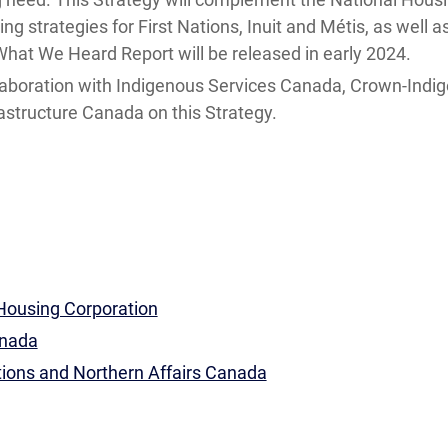
ng strategies for First Nations, Inuit and Métis, as well 
hat We Heard Report will be released in early 2024.
laboration with Indigenous Services Canada, Crown-Indi
astructure Canada on this Strategy.
ousing Corporation
anada
ions and Northern Affairs Canada