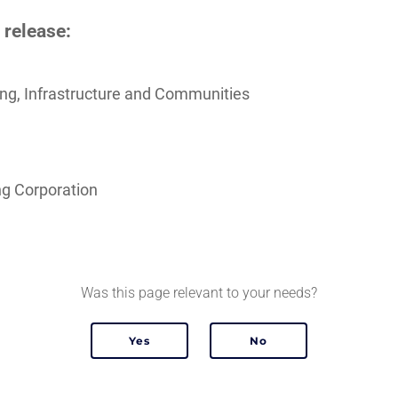
 release:
sing, Infrastructure and Communities
g Corporation
Was this page relevant to your needs?