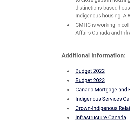
distinctions-based housi
Indigenous housing. A W
CMHC is working in col
Affairs Canada and Infr
Additional information:
Budget 2022
Budget 2023
Canada Mortgage and H
Indigenous Services C
Crown-Indigenous Relat
Infrastructure Canada