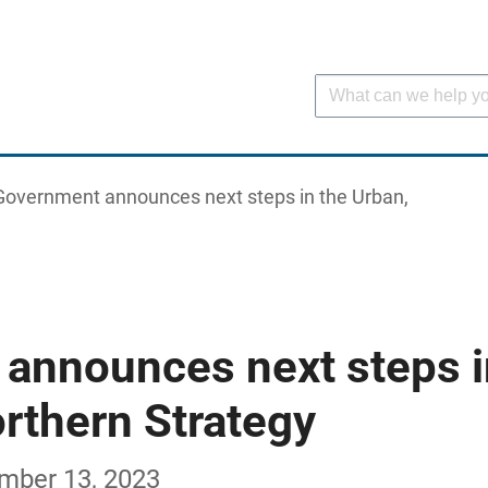
Government announces next steps in the Urban,
announces next steps i
rthern Strategy
ember 13, 2023