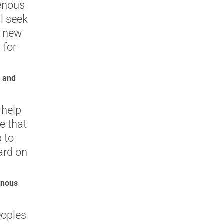
enous
ll seek
f new
 for
e and
 help
e that
p to
ard on
enous
eoples