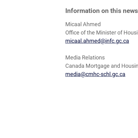
Information on this news
Micaal Ahmed
Office of the Minister of Hou
micaal.ahmed@infc.gc.ca
Media Relations
Canada Mortgage and Housin
media@cmhc-schl.gc.ca