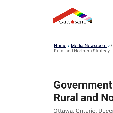
Home
Media Newsroom
Rural and Northern Strategy
Government 
Rural and No
Ottawa, Ontario, Dec