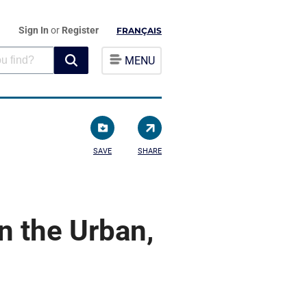
Sign In
or
Register
FRANÇAIS
MENU
SAVE
SHARE
n the Urban,