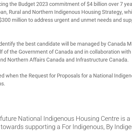
ing the Budget 2023 commitment of $4 billion over 7 year
an, Rural and Northern Indigenous Housing Strategy, whic
00 million to address urgent and unmet needs and supp
dentify the best candidate will be managed by Canada 
f of the Government of Canada and in collaboration wit
nd Northern Affairs Canada and Infrastructure Canada.
ed when the Request for Proposals for a National Indige
hs.
future National Indigenous Housing Centre is a
 towards supporting a For Indigenous, By Indig