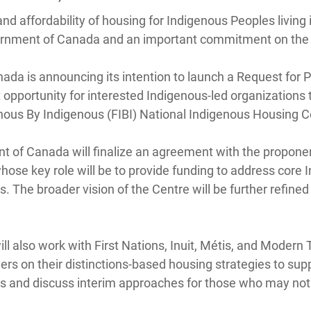
and affordability of housing for Indigenous Peoples living 
overnment of Canada and an important commitment on the 
da is announcing its intention to launch a Request for P
 opportunity for interested Indigenous-led organizations 
nous By Indigenous (FIBI) National Indigenous Housing C
 of Canada will finalize an agreement with the proponen
ose key role will be to provide funding to address core 
s. The broader vision of the Centre will be further refined
 also work with First Nations, Inuit, Métis, and Modern 
 on their distinctions-based housing strategies to suppor
as and discuss interim approaches for those who may not