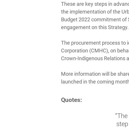
These are key steps in advanc
the implementation of the Urb
Budget 2022 commitment of $3
engagement on this Strategy.
The procurement process to i
Corporation (CMHC), on behal
Crown-Indigenous Relations a
More information will be shar
launched in the coming mont
Quotes:
“The 
step