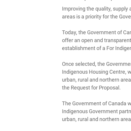
Improving the quality, supply 
areas is a priority for the G
Today, the Government of Cana
offer an open and transparent
establishment of a For Indige
Once selected, the Government
Indigenous Housing Centre, wh
urban, rural and northern area
the Request for Proposal.
The Government of Canada will
Indigenous Government partners
urban, rural and northern are