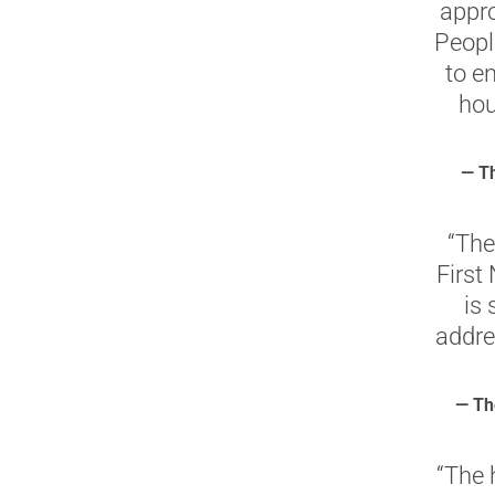
appr
People
to e
hou
— Th
“The
First
is 
addre
— Th
“The 