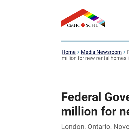
Home
Media Newsroom
million for new rental homes
Federal Gov
million for 
London, Ontario, Nov