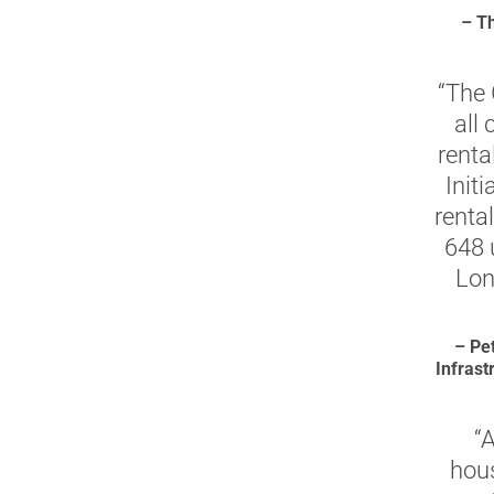
– Th
“The 
all
renta
Init
rental
648 
Lon
– Pe
Infras
“
hous