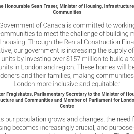
e Honourable Sean Fraser, Minister of Housing, Infrastructur
Communities
Government of Canada is committed to workin
 communities to meet the challenge of building 
l housing. Through the Rental Construction Fin
iative, our government is increasing the supply o
 units by investing over $157 million to build a t
units in London and region. These homes will be
doners and their families, making communities 
London more inclusive and equitable.”
ter Fragiskatos, Parliamentary Secretary to the Minister of Hou
tructure and Communities and Member of Parliament for Londo
Centre
As our population grows and changes, the need f
ing becomes increasingly crucial, and purpose-