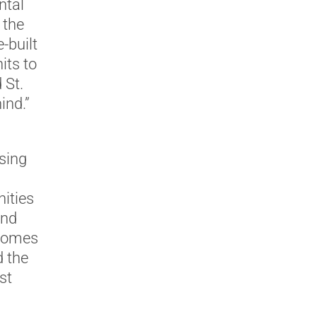
ntal
 the
-built
its to
 St.
ind.”
sing
ities
and
 homes
d the
st