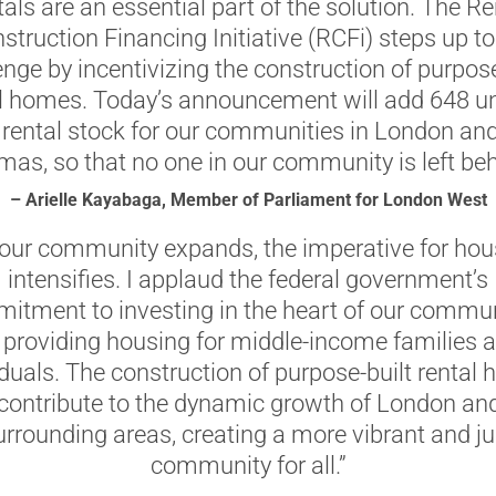
tals are an essential part of the solution. The Re
struction Financing Initiative (RCFi) steps up to
enge by incentivizing the construction of purpose
l homes. Today’s announcement will add 648 un
 rental stock for our communities in London and
as, so that no one in our community is left beh
– Arielle Kayabaga, Member of Parliament for London West
 our community expands, the imperative for hou
intensifies. I applaud the federal government’s
itment to investing in the heart of our commun
 providing housing for middle-income families 
iduals. The construction of purpose-built rental
 contribute to the dynamic growth of London an
urrounding areas, creating a more vibrant and ju
community for all.”