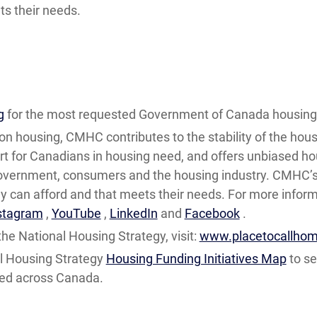
s their needs.
g
for the most requested Government of Canada housing 
on housing, CMHC contributes to the stability of the hous
t for Canadians in housing need, and offers unbiased ho
government, consumers and the housing industry. CMHC’s 
can afford and that meets their needs. For more informa
stagram
,
YouTube
,
LinkedIn
and
Facebook
.
he National Housing Strategy, visit:
www.placetocallhom
l Housing Strategy
Housing Funding Initiatives Map
to se
ped across Canada.