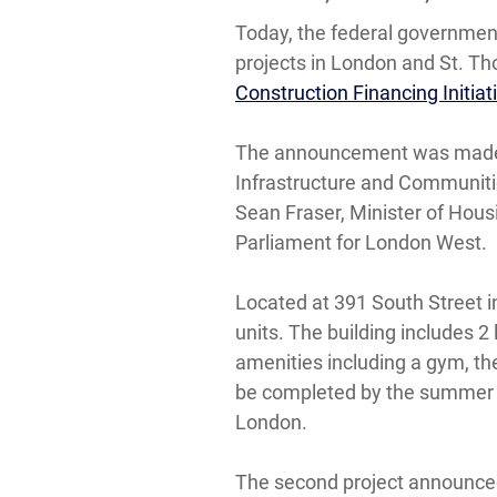
Today, the federal governmen
projects in London and St. Th
Construction Financing Initiat
The announcement was made by
Infrastructure and Communiti
Sean Fraser, Minister of Hou
Parliament for London West.
Located at 391 South Street in
units. The building includes 2
amenities including a gym, th
be completed by the summer of
London.
The second project announced