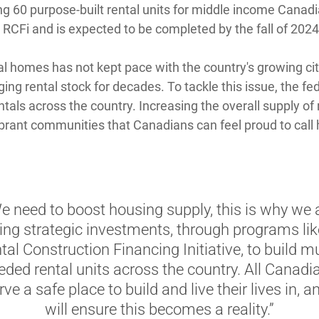
ng 60 purpose-built rental units for middle income Canadi
 RCFi and is expected to be completed by the fall of 2024
al homes has not kept pace with the country's growing cit
aging rental stock for decades. To tackle this issue, the 
tals across the country. Increasing the overall supply of r
brant communities that Canadians can feel proud to call
e need to boost housing supply, this is why we 
ng strategic investments, through programs lik
tal Construction Financing Initiative, to build m
eded rental units across the country. All Canadi
ve a safe place to build and live their lives in, 
will ensure this becomes a reality.”