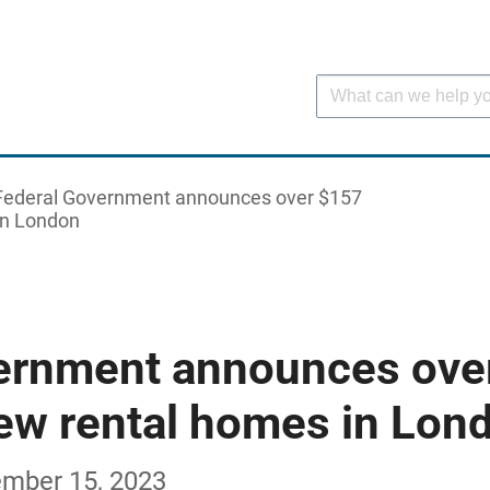
Federal Government announces over $157
 in London
ernment announces ove
new rental homes in Lon
ember 15, 2023