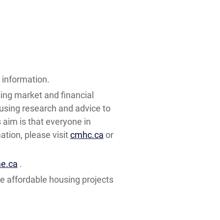
information.
ing market and financial
using research and advice to
aim is that everyone in
tion, please visit
cmhc.ca
or
e.ca
.
e affordable housing projects