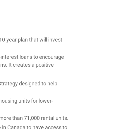
10-year plan that will invest
-interest loans to encourage
s. It creates a positive
Strategy designed to help
ousing units for lower-
more than 71,000 rental units.
le in Canada to have access to