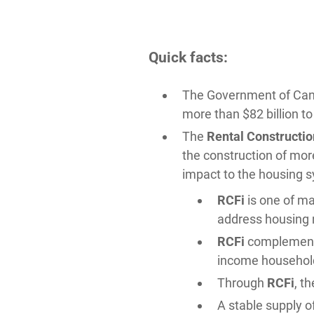
Quick facts:
The Government of Ca
more than $82 billion t
The
Rental Construction
the construction of mor
impact to the housing s
RCFi
is one of ma
address housing 
RCFi
complements
income househol
Through
RCFi
, t
A stable supply o