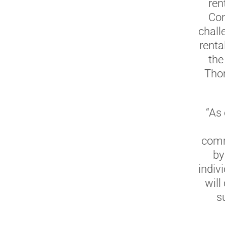
ren
Con
chall
renta
the
Thom
“As
comm
by
indiv
will
s