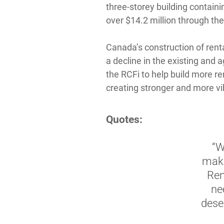
three-storey building containi
over $14.2 million through the
Canada’s construction of rent
a decline in the existing and 
the RCFi to help build more ren
creating stronger and more vi
Quotes:
“W
maki
Ren
ne
deser