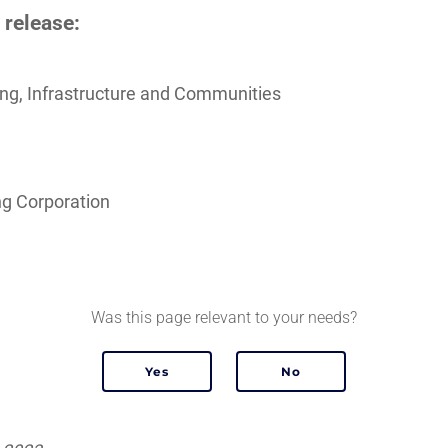
 release:
sing, Infrastructure and Communities
g Corporation
Was this page relevant to your needs?