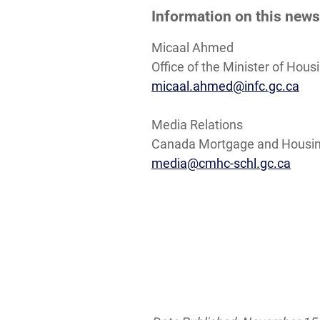
Information on this news
Micaal Ahmed
Office of the Minister of Hou
micaal.ahmed@infc.gc.ca
Media Relations
Canada Mortgage and Housin
media@cmhc-schl.gc.ca