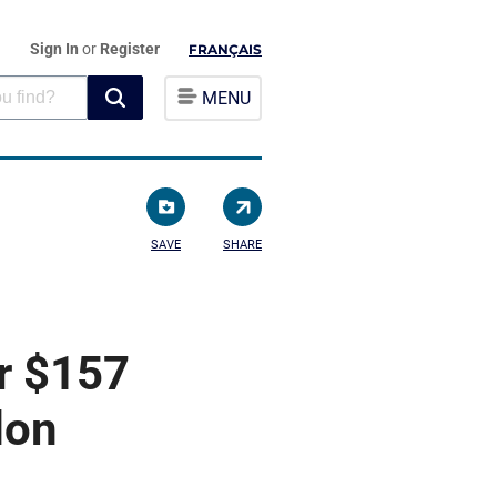
Sign In
or
Register
FRANÇAIS
MENU
SAVE
SHARE
r $157
don