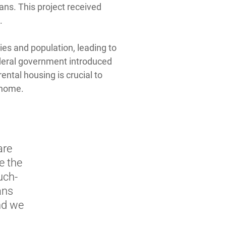
ans. This project received
.
ies and population, leading to
federal government introduced
ental housing is crucial to
 home.
are
e the
uch-
ans
and we