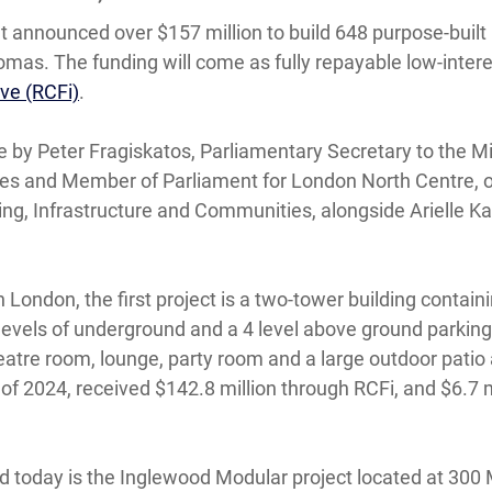
t announced over $157 million to build 648 purpose-built
omas. The funding will come as fully repayable low-inter
ive (RCFi)
.
 Peter Fragiskatos, Parliamentary Secretary to the Min
es and Member of Parliament for London North Centre, o
sing, Infrastructure and Communities, alongside Arielle
 London, the first project is a two-tower building contain
 levels of underground and a 4 level above ground parking 
eatre room, lounge, party room and a large outdoor patio 
 2024, received $142.8 million through RCFi, and $6.7 mi
 today is the Inglewood Modular project located at 300