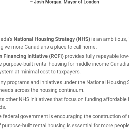
– Josh Morgan, Mayor of London
nada’s
National Housing Strategy (NHS)
is an ambitious, 
o give more Canadians a place to call home.
 Financing Initiative (RCFi)
provides fully repayable low
e purpose-built rental housing for middle income Canadian
ystem at minimal cost to taxpayers.
ny programs and initiatives under the National Housing 
needs across the housing continuum.
 other NHS initiatives that focus on funding affordable h
ds.
he federal government is encouraging the construction of 
f purpose-built rental housing is essential for more peop