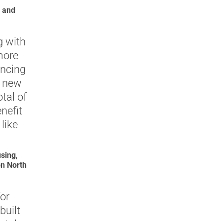
e and
g with
more
ancing
f new
otal of
nefit
like
sing,
n North
or
built