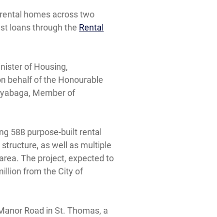
 rental homes across two
est loans through the
Rental
ister of Housing,
n behalf of the Honourable
 Kayabaga, Member of
ing 588 purpose-built rental
structure, as well as multiple
area. The project, expected to
llion from the City of
 Manor Road in St. Thomas, a