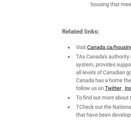
housing that meet
Related links:
Visit
Canada.ca/housin
TAs Canada's authority 
system, provides suppor
all levels of Canadian 
Canada has a home they 
follow us on
Twitter
,
In
To find out more about t
TCheck out the Nationa
that have been develo