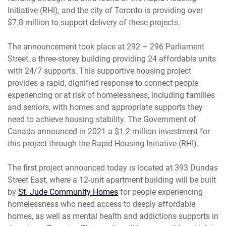
Initiative (RHI), and the city of Toronto is providing over
$7.8 million to support delivery of these projects.
The announcement took place at 292 – 296 Parliament
Street, a three-storey building providing 24 affordable units
with 24/7 supports. This supportive housing project
provides a rapid, dignified response to connect people
experiencing or at risk of homelessness, including families
and seniors, with homes and appropriate supports they
need to achieve housing stability. The Government of
Canada announced in 2021 a $1.2 million investment for
this project through the Rapid Housing Initiative (RHI).
The first project announced today is located at 393 Dundas
Street East, where a 12-unit apartment building will be built
by
St. Jude Community Homes
for people experiencing
homelessness who need access to deeply affordable
homes, as well as mental health and addictions supports in