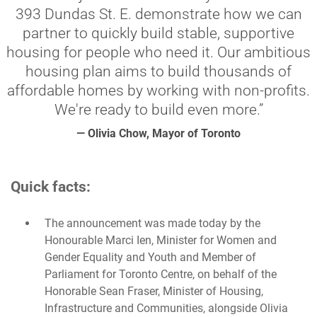
393 Dundas St. E. demonstrate how we can
partner to quickly build stable, supportive
housing for people who need it. Our ambitious
housing plan aims to build thousands of
affordable homes by working with non-profits.
We're ready to build even more.”
— Olivia Chow, Mayor of Toronto
Quick facts:
The announcement was made today by the
Honourable Marci Ien, Minister for Women and
Gender Equality and Youth and Member of
Parliament for Toronto Centre, on behalf of the
Honorable Sean Fraser, Minister of Housing,
Infrastructure and Communities, alongside Olivia