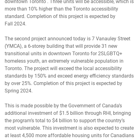
downtown Toronto . Three units will be accessible, which is
more than 10% higher than the Toronto accessibility
standard. Completion of this project is expected by
Fall 2024.
The second project announced today is 7 Vanauley Street
(YMCA), a 6-storey building that will provide 31 new
transitional units in downtown Toronto for 2SLGBTQ+
homeless youth, an extremely vulnerable population in
Toronto. The project will exceed the local accessibility
standards by 150% and exceed energy efficiency standards
by over 25%. Completion of this project is expected by
Spring 2024.
This is made possible by the Government of Canada’s
additional investment of $1.5 billion through RHI, bringing
the program’s total to $4 billion to support the country’s
most vulnerable. This investment is also expected to create
at least 4,500 more affordable housing units for Canadians