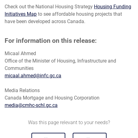
Check out the National Housing Strategy
Housing Funding
Initiatives Map
to see affordable housing projects that
have been developed across Canada.
For information on this release:
Micaal Ahmed
Office of the Minister of Housing, Infrastructure and
Communities
micaal.ahmed@infc.gc.ca
Media Relations
Canada Mortgage and Housing Corporation
media@cmhc-schl.gc.ca
Was this page relevant to your needs?