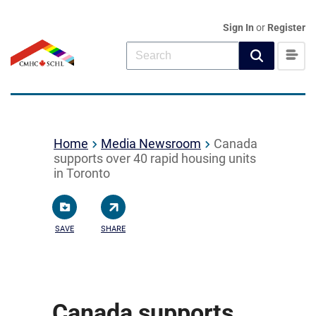
Sign In
or
Register
Home
Media Newsroom
Canada
supports over 40 rapid housing units
in Toronto
SAVE
SHARE
Canada supports