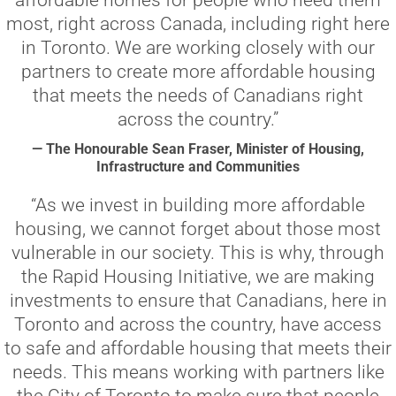
affordable homes for people who need them
most, right across Canada, including right here
in Toronto. We are working closely with our
partners to create more affordable housing
that meets the needs of Canadians right
across the country.”
— The Honourable Sean Fraser, Minister of Housing,
Infrastructure and Communities
“As we invest in building more affordable
housing, we cannot forget about those most
vulnerable in our society. This is why, through
the Rapid Housing Initiative, we are making
investments to ensure that Canadians, here in
Toronto and across the country, have access
to safe and affordable housing that meets their
needs. This means working with partners like