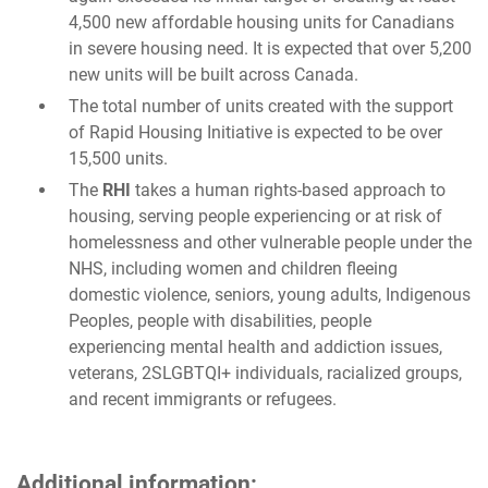
4,500 new affordable housing units for Canadians
in severe housing need. It is expected that over 5,200
new units will be built across Canada.
The total number of units created with the support
of Rapid Housing Initiative is expected to be over
15,500 units.
The
RHI
takes a human rights-based approach to
housing, serving people experiencing or at risk of
homelessness and other vulnerable people under the
NHS, including women and children fleeing
domestic violence, seniors, young adults, Indigenous
Peoples, people with disabilities, people
experiencing mental health and addiction issues,
veterans, 2SLGBTQI+ individuals, racialized groups,
and recent immigrants or refugees.
Additional information: