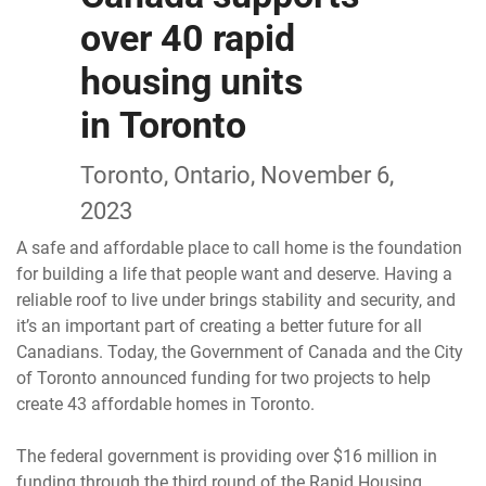
over 40 rapid
housing units
in Toronto
Toronto, Ontario, November 6,
2023
A safe and affordable place to call home is the foundation
for building a life that people want and deserve. Having a
reliable roof to live under brings stability and security, and
it’s an important part of creating a better future for all
Canadians. Today, the Government of Canada and the City
of Toronto announced funding for two projects to help
create 43 affordable homes in Toronto.
The federal government is providing over $16 million in
funding through the third round of the Rapid Housing