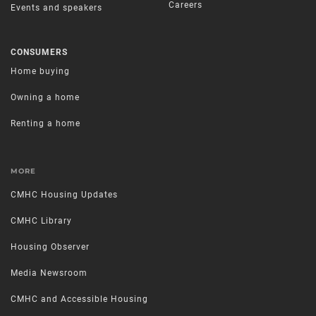
Careers
Events and speakers
CONSUMERS
Home buying
Owning a home
Renting a home
MORE
CMHC Housing Updates
CMHC Library
Housing Observer
Media Newsroom
CMHC and Accessible Housing