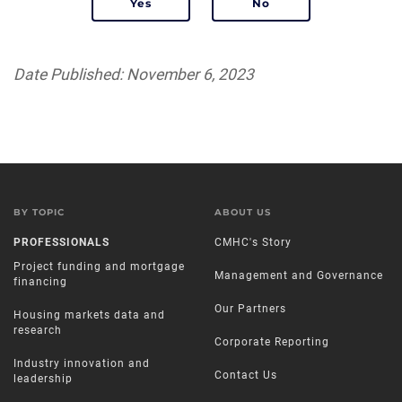
Date Published: November 6, 2023
BY TOPIC
ABOUT US
PROFESSIONALS
CMHC's Story
Project funding and mortgage
Management and Governance
financing
Our Partners
Housing markets data and
research
Corporate Reporting
Industry innovation and
Contact Us
leadership