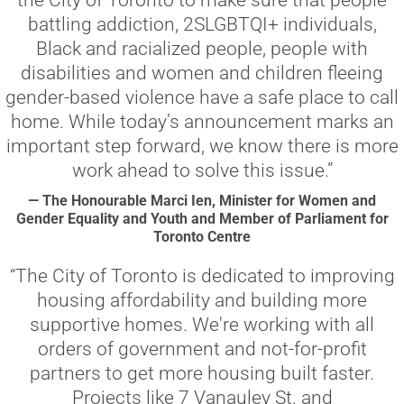
the City of Toronto to make sure that people
battling addiction, 2SLGBTQI+ individuals,
Black and racialized people, people with
disabilities and women and children fleeing
gender-based violence have a safe place to call
home. While today’s announcement marks an
important step forward, we know there is more
work ahead to solve this issue.”
— The Honourable Marci Ien, Minister for Women and
Gender Equality and Youth and Member of Parliament for
Toronto Centre
“The City of Toronto is dedicated to improving
housing affordability and building more
supportive homes. We're working with all
orders of government and not-for-profit
partners to get more housing built faster.
Projects like 7 Vanauley St. and