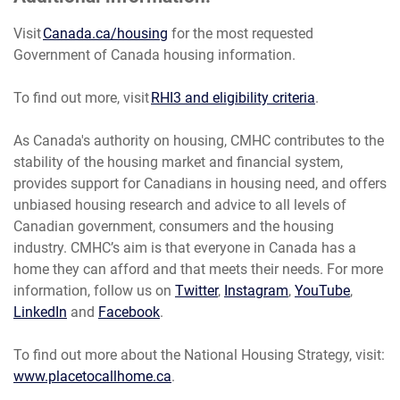
Visit
Canada.ca/housing
for the most requested
Government of Canada housing information.
To find out more, visit
RHI3 and eligibility criteria
.
As Canada's authority on housing, CMHC contributes to the
stability of the housing market and financial system,
provides support for Canadians in housing need, and offers
unbiased housing research and advice to all levels of
Canadian government, consumers and the housing
industry. CMHC’s aim is that everyone in Canada has a
home they can afford and that meets their needs. For more
information, follow us on
Twitter
,
Instagram
,
YouTube
,
LinkedIn
and
Facebook
.
To find out more about the National Housing Strategy, visit:
www.placetocallhome.ca
.