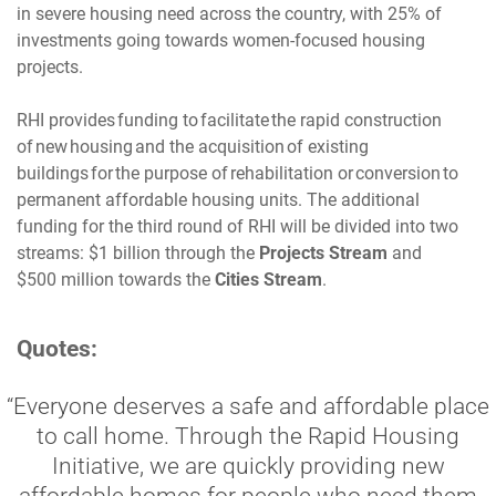
in severe housing need across the country, with 25% of
investments going towards women-focused housing
projects.
RHI provides funding to facilitate the rapid construction
of new housing and the acquisition of existing
buildings for the purpose of rehabilitation or conversion to
permanent affordable housing units. The additional
funding for the third round of RHI will be divided into two
streams: $1 billion through the
Projects Stream
and
$500 million towards the
Cities Stream
.
Quotes:
“Everyone deserves a safe and affordable place
to call home. Through the Rapid Housing
Initiative, we are quickly providing new