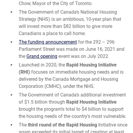
Chow, Mayor of the City of Toronto.
The Government of Canada’s National Housing
Strategy (NHS) is an ambitious, 10-year plan that
will invest more than $82 billion to give more
Canadians a place to call home.
The funding announcement
for the 292 – 296
Parliament Street was made on June 16, 2021 and
the
Grand opening
event was on July 2022.
Launched in 2020, the
Rapid Housing Initiative
(RHI)
focuses on immediate housing needs and is
delivered by the Canada Mortgage and Housing
Corporation (CMHC), under the NHS.
The Government of Canada’s additional investment
of $1.5 billion through
Rapid Housing Initiative
brought the program’s total to $4 billion to support
the housing needs of the country’s most vulnerable.
The
third round of the Rapid Housing
Initiative once
again exceeded its initial target of creating at least