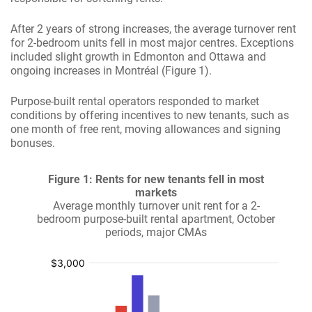
After 2 years of strong increases, the average turnover rent
for 2-bedroom units fell in most major centres. Exceptions
included slight growth in Edmonton and Ottawa and
ongoing increases in Montréal (Figure 1).
Purpose-built rental operators responded to market
conditions by offering incentives to new tenants, such as
one month of free rent, moving allowances and signing
bonuses.
Figure 1: Rents for new tenants fell in most
markets
Average monthly turnover unit rent for a 2-
bedroom purpose-built rental apartment, October
periods, major CMAs
:
:
:
:
$
$
$
$