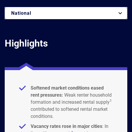
National
Highlights
Softened market conditions eased
rent pressures:
Weak renter household
1
formation and increased rental supply
contributed to softened rental market
conditions.
Vacancy rates rose in major cities
: In