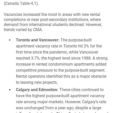
(Canada Table 4.1).
Vacancies increased the most in areas with new rental
completions or near post-secondary institutions, where
demand from international students declined. However,
trends varied by CMA:
Toronto and Vancouver:
The purpose-built
apartment vacancy rate in Toronto hit 3% for the
first time since the pandemic, while Vancouver
reached 3.7%, the highest level since 1988. A strong
increase in rented condominium apartments added
competitive pressure to the purpose-built segment.
Rental operators identified this as a major obstacle
to leasing new projects.
Calgary and Edmonton:
These cities continued to
have the highest purpose-built apartment vacancy
rate among major markets. However, Calgary’s rate
was unchanged from a year ago, despite a large