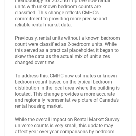
methodology for 2025 to improve how rental
units with unknown bedroom counts are
classified. This change reflects CMHC’s
commitment to providing more precise and
reliable rental market data.
Previously, rental units without a known bedroom
count were classified as 2-bedroom units. While
this served as a practical placeholder, it began to
skew the data as the actual mix of unit sizes
changed over time.
To address this, CMHC now estimates unknown
bedroom count based on the typical bedroom
distribution in the local area where the building is
located. This change provides a more accurate
and regionally representative picture of Canada’s
rental housing market.
While the overall impact on Rental Market Survey
universe counts is very small, this update may
affect year-over-year comparisons by bedroom