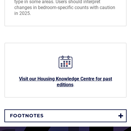
type in some areas. Users should interpret
changes in bedroom-specific counts with caution
in 2025.
Visit our Housing Knowledge Centre for past
editions
.
FOOTNOTES