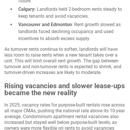
future.
Calgary:
Landlords held 2-bedroom rents steady to
keep tenants and avoid vacancies.
Vancouver and Edmonton
: Rent growth slowed as
landlords faced declining occupancy and used
incentives to absorb excess supply.
As turnover rents continue to soften, landlords will have
less room to raise rents when a new tenant takes over a
unit. This will limit overall rent growth. The gap between
turnover and non-turnover rents is expected to shrink, and
turnover-driven increases are likely to moderate.
Rising vacancies and slower lease-ups
became the new reality
In 2025, vacancy rates for purpose-built rentals rose across
all major CMAs, pushing the national rate above its 10-year
average. Condominium apartment rental vacancies also
increased but stayed well below purpose-built levels, as
owners were more flexible on rents to avoid vacancies