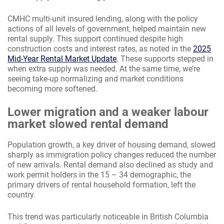
CMHC multi-unit insured lending, along with the policy
actions of all levels of government, helped maintain new
rental supply. This support continued despite high
construction costs and interest rates, as noted in the
2025
Mid-Year Rental Market Update
. These supports stepped in
when extra supply was needed. At the same time, we’re
seeing take-up normalizing and market conditions
becoming more softened.
Lower migration and a weaker labour
market slowed rental demand
Population growth, a key driver of housing demand, slowed
sharply as immigration policy changes reduced the number
of new arrivals. Rental demand also declined as study and
work permit holders in the 15 – 34 demographic, the
primary drivers of rental household formation, left the
country.
This trend was particularly noticeable in British Columbia