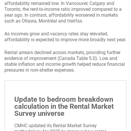
affordability remained low. In Vancouver, Calgary and
Toronto, the rent-to-income ratio improved compared to a
year ago. In contrast, affordability worsened in markets
such as Ottawa, Montréal and Halifax.
As incomes grow and vacancy rates stay elevated,
affordability is expected to improve more broadly next year.
Rental arrears declined across markets, providing further
evidence of improvement (Canada Table 5.0). Low and
stable inflation and income growth helped reduce financial
pressures in non-shelter expenses.
Update to bedroom breakdown
calculation in the Rental Market
Survey universe
CMHC updated its Rental Market Survey