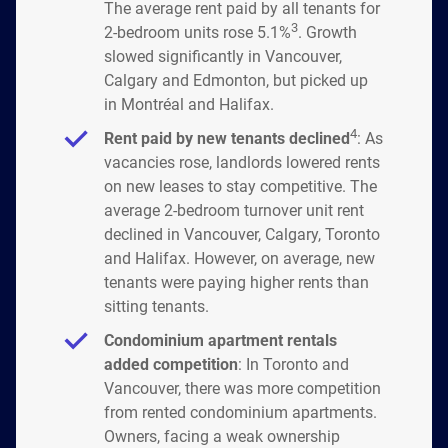
The average rent paid by all tenants for
3
2-bedroom units rose 5.1%
. Growth
slowed significantly in Vancouver,
Calgary and Edmonton, but picked up
in Montréal and Halifax.
4
Rent paid by new tenants declined
: As
vacancies rose, landlords lowered rents
on new leases to stay competitive. The
average 2-bedroom turnover unit rent
declined in Vancouver, Calgary, Toronto
and Halifax. However, on average, new
tenants were paying higher rents than
sitting tenants.
Condominium apartment rentals
added competition
: In Toronto and
Vancouver, there was more competition
from rented condominium apartments.
Owners, facing a weak ownership