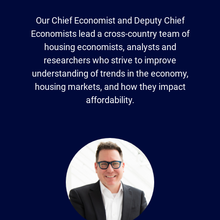
Our Chief Economist and Deputy Chief
Economists lead a cross-country team of
housing economists, analysts and
researchers who strive to improve
understanding of trends in the economy,
housing markets, and how they impact
affordability.