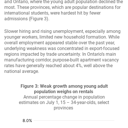
and Ontario, where the young adult population declined the
most. These provinces, which are popular destinations for
international students, were hardest hit by fewer
admissions (Figure 3).
Slower hiring and rising unemployment, especially among
younger workers, limited new household formation. While
overall employment appeared stable over the past year,
underlying weakness was concentrated in export-focused
regions impacted by trade uncertainty. In Ontario’s main
manufacturing corridor, purpose-built apartment vacancy
rates have generally reached about 4%, well above the
national average.
Figure 3: Weak growth among young adult
population weighs on rentals
Annual percentage change in population
estimates on July 1, 15 – 34-year-olds, select
provinces
:
:
:
:
:
%
%
%
%
%