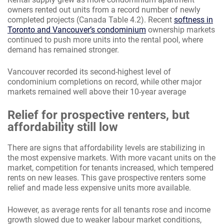
owners rented out units from a record number of newly
completed projects (Canada Table 4.2). Recent
softness in
Toronto and Vancouver’s condominium
ownership markets
continued to push more units into the rental pool, where
demand has remained stronger.
Vancouver recorded its second-highest level of
condominium completions on record, while other major
markets remained well above their 10-year average
Relief for prospective renters, but
affordability still low
There are signs that affordability levels are stabilizing in
the most expensive markets. With more vacant units on the
market, competition for tenants increased, which tempered
rents on new leases. This gave prospective renters some
relief and made less expensive units more available.
However, as average rents for all tenants rose and income
growth slowed due to weaker labour market conditions,