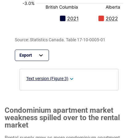
Source: Statistics Canada. Table 17-10-0005-01
Text version (Figure 3)
Condominium apartment market
weakness spilled over to the rental
market
Rental supply grew as more condominium apartment