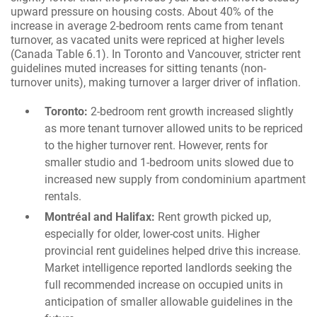
upward pressure on housing costs. About 40% of the
increase in average 2-bedroom rents came from tenant
turnover, as vacated units were repriced at higher levels
(Canada Table 6.1). In Toronto and Vancouver, stricter rent
guidelines muted increases for sitting tenants (non-
turnover units), making turnover a larger driver of inflation.
Toronto:
2-bedroom rent growth increased slightly
as more tenant turnover allowed units to be repriced
to the higher turnover rent. However, rents for
smaller studio and 1-bedroom units slowed due to
increased new supply from condominium apartment
rentals.
Montréal and Halifax:
Rent growth picked up,
especially for older, lower-cost units. Higher
provincial rent guidelines helped drive this increase.
Market intelligence reported landlords seeking the
full recommended increase on occupied units in
anticipation of smaller allowable guidelines in the