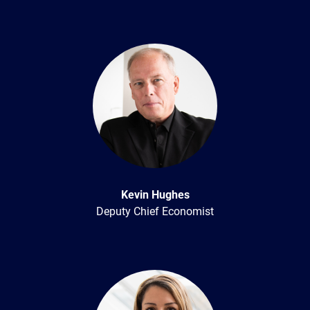
Kevin Hughes
Deputy Chief Economist