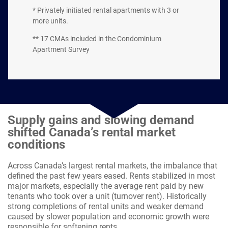
* Privately initiated rental apartments with 3 or
more units.
** 17 CMAs included in the Condominium
Apartment Survey
Supply gains and slowing demand
shifted Canada’s rental market
conditions
Across Canada’s largest rental markets, the imbalance that
defined the past few years eased. Rents stabilized in most
major markets, especially the average rent paid by new
tenants who took over a unit (turnover rent). Historically
strong completions of rental units and weaker demand
caused by slower population and economic growth were
responsible for softening rents.