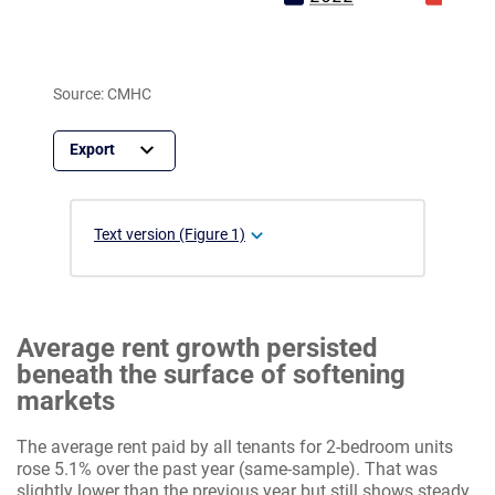
Source: CMHC
Text version (Figure 1)
Average rent growth persisted
beneath the surface of softening
markets
The average rent paid by all tenants for 2-bedroom units
rose 5.1% over the past year (same-sample). That was
slightly lower than the previous year but still shows steady