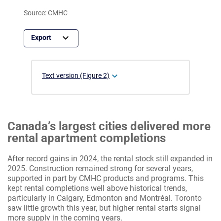
Source: CMHC
Text version (Figure 2)
Canada’s largest cities delivered more
rental apartment completions
After record gains in 2024, the rental stock still expanded in
2025. Construction remained strong for several years,
supported in part by CMHC products and programs. This
kept rental completions well above historical trends,
particularly in Calgary, Edmonton and Montréal. Toronto
saw little growth this year, but higher rental starts signal
more supply in the coming years.