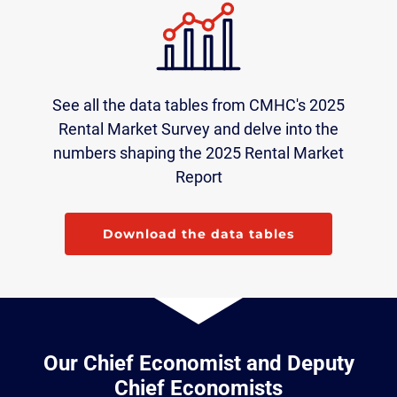
See all the data tables from CMHC's 2025
Rental Market Survey and delve into the
numbers shaping the 2025 Rental Market
Report
Download the data tables
Our Chief Economist and Deputy
Chief Economists