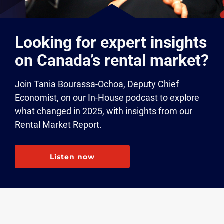
Looking for expert insights
on Canada’s rental market?
Join Tania Bourassa-Ochoa, Deputy Chief
Economist, on our In-House podcast to explore
what changed in 2025, with insights from our
Rental Market Report.
Listen now