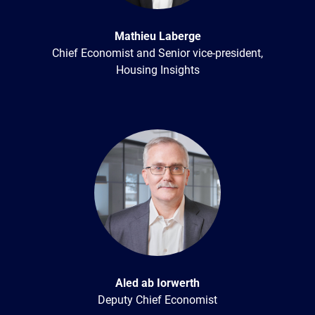
Mathieu Laberge
Chief Economist and Senior vice-president,
Housing Insights
Aled ab Iorwerth
Deputy Chief Economist