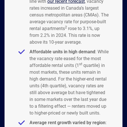
line with
our recent forecast
, vacancy
rates increased in Canada’s largest
census metropolitan areas (CMAs). The
average vacancy rate for purpose-built
2
rental apartments
rose to 3.1%, up
from 2.2% in 2024. This rate is now
above its 10-year average.
Affordable units in high demand
: While
the vacancy rate eased for the most
st
affordable rental units (1
quartile) in
most markets, these units remain in
high demand. For the higher-end rental
units (4th quartile), vacancy rates are
still above average but have tightened
in some markets over the last year due
to a filtering effect — renters moved up
to higher-priced or newly built units.
Average rent growth varied by region
: