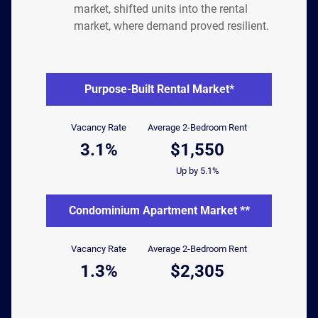
market, shifted units into the rental
market, where demand proved resilient.
Purpose-Built Rental Market*
Vacancy Rate
Average 2-Bedroom Rent
3.1%
$1,550
Up by 5.1%
Condominium Apartment Market **
Vacancy Rate
Average 2-Bedroom Rent
1.3%
$2,305