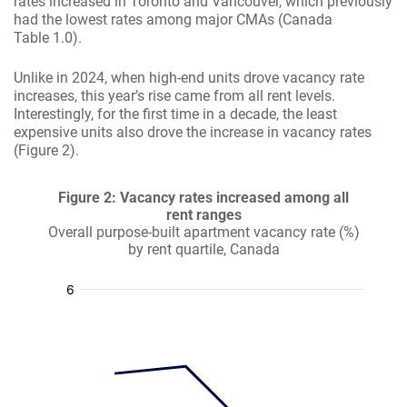
rates increased in Toronto and Vancouver, which previously
had the lowest rates among major CMAs (Canada
Table 1.0).
Unlike in 2024, when high-end units drove vacancy rate
increases, this year’s rise came from all rent levels.
Interestingly, for the first time in a decade, the least
expensive units also drove the increase in vacancy rates
(Figure 2).
Figure 2: Vacancy rates increased among all
rent ranges
Overall purpose-built apartment vacancy rate (%)
by rent quartile, Canada
:
:
:
: