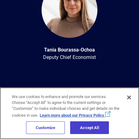
Tania Bourassa-Ochoa
Deputy Chief Economist
We use cookies to enhance and promote our services.
Choose “Accept All” to agree to the current settings or
“Customize” to make individual choices and get details on the
cookies in use.
Learn more about our Privacy Policy
.
Sign up to get regular updates
on
Customize
Accept All
Canada’s housing industry sent