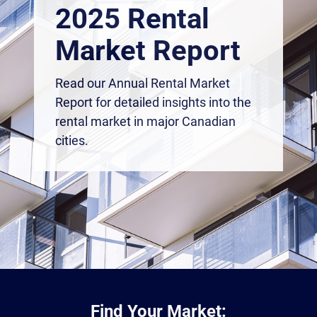
2025 Rental
Market Report
Read our Annual Rental Market
Report for detailed insights into the
rental market in major Canadian
cities.
Find Your Market: