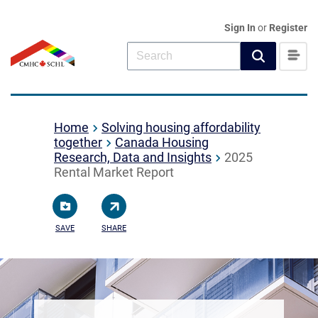
Sign In
or
Register
Home
Solving housing affordability
together
Canada Housing
Research, Data and Insights
2025
Rental Market Report
SAVE
SHARE