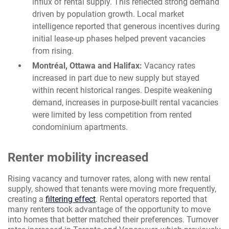
influx of rental supply. This reflected strong demand
driven by population growth. Local market
intelligence reported that generous incentives during
initial lease-up phases helped prevent vacancies
from rising.
Montréal, Ottawa and Halifax:
Vacancy rates
increased in part due to new supply but stayed
within recent historical ranges. Despite weakening
demand, increases in purpose-built rental vacancies
were limited by less competition from rented
condominium apartments.
Renter mobility increased
Rising vacancy and turnover rates, along with new rental
supply, showed that tenants were moving more frequently,
creating a
filtering effect
. Rental operators reported that
many renters took advantage of the opportunity to move
into homes that better matched their preferences. Turnover