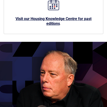
Visit our Housing Knowledge Centre for past
editions
.