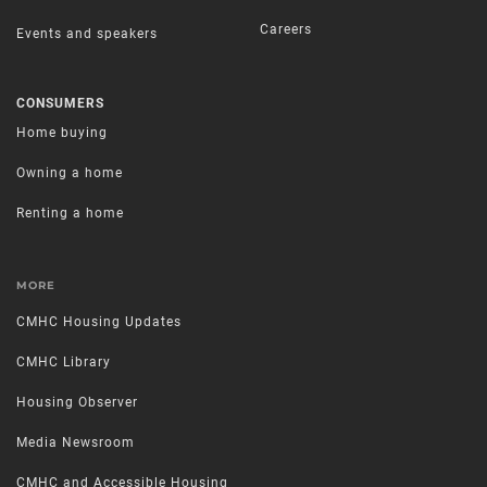
Careers
Events and speakers
CONSUMERS
Home buying
Owning a home
Renting a home
MORE
CMHC Housing Updates
CMHC Library
Housing Observer
Media Newsroom
CMHC and Accessible Housing