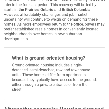
later in the forecast period. This recovery will be led by
starts in
the Prairies
,
Ontario
and
British Columbia
.
However, affordability challenges and job market
uncertainty will continue to weigh on demand for these
homes. As more employees return to the office, buyers may
prefer established resale homes in conveniently located
neighbourhoods over homes in new suburban
developments.
What is ground-oriented housing?
Ground-oriented housing includes single-
detached, semi-detached, row and townhouse
units. These homes differ from apartments
because they typically have access to the ground,
either through a private entrance or from the
street.