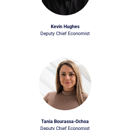
Kevin Hughes
Deputy Chief Economist
Tania Bourassa-Ochoa
Deputy Chief Economist