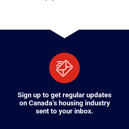
Sign up to get regular updates
on Canada’s housing industry
sent to your inbox.