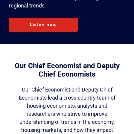
regional trends.
Listen now
Our Chief Economist and Deputy
Chief Economists
Our Chief Economist and Deputy Chief
Economists lead a cross-country team of
housing economists, analysts and
researchers who strive to improve
understanding of trends in the economy,
housing markets, and how they impact