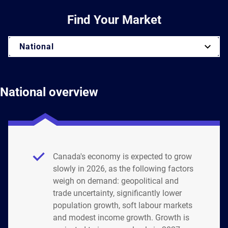
Find Your Market
National
National overview
Canada's economy is expected to grow
slowly in 2026, as the following factors
weigh on demand: geopolitical and
trade uncertainty, significantly lower
population growth, soft labour markets
and modest income growth. Growth is