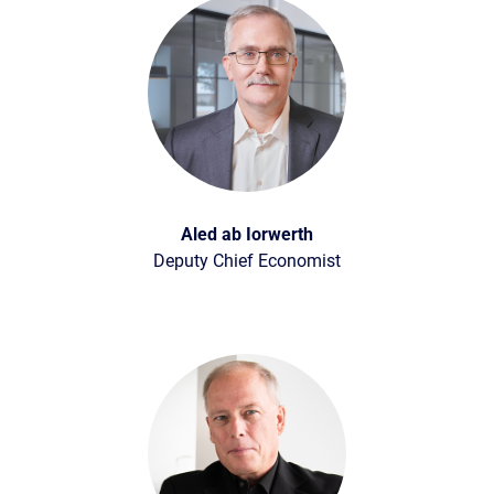
Aled ab Iorwerth
Deputy Chief Economist