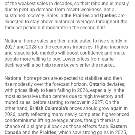
of the weakest sales in decades, so their rebound is mostly
due to pent-up demand from recent weakness, not a
sustained recovery. Sales in
the Prairies
and
Quebec
are
expected to stay above historical averages throughout the
forecast period but moderate in the second half.
National home sales are then anticipated to rise slightly in
2027 and 2028 as the economy improves. Higher incomes
and steadier job markets will boost confidence and make
people more willing to buy. Lower prices from earlier
declines will also help more buyers enter the market.
National home prices are expected to stabilize and then
rise modestly over the forecast horizon.
Ontario
deviates,
with prices likely to keep falling in 2026, especially in the
most expensive urban centres due to high inventory and
muted sales, before starting to recover in 2027. On the
other hand,
British Columbia’s
prices should grow again in
2026, partly reflecting many newly completed higher-priced
condominiums lifting average prices, though there is a
chance of a slight pullback as those effects fade.
Eastern
Canada
and the
Prairies
, which saw strong gains in 2025,