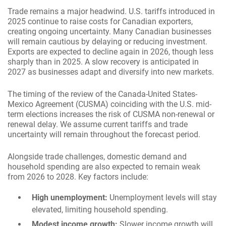
Trade remains a major headwind. U.S. tariffs introduced in
2025 continue to raise costs for Canadian exporters,
creating ongoing uncertainty. Many Canadian businesses
will remain cautious by delaying or reducing investment.
Exports are expected to decline again in 2026, though less
sharply than in 2025. A slow recovery is anticipated in
2027 as businesses adapt and diversify into new markets.
The timing of the review of the Canada-United States-
Mexico Agreement (CUSMA) coinciding with the U.S. mid-
term elections increases the risk of CUSMA non-renewal or
renewal delay. We assume current tariffs and trade
uncertainty will remain throughout the forecast period.
Alongside trade challenges, domestic demand and
household spending are also expected to remain weak
from 2026 to 2028. Key factors include:
High unemployment:
Unemployment levels will stay
elevated, limiting household spending.
Modest income growth:
Slower income growth will