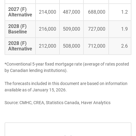
2027 (F)
214,000
487,000
688,000
1.2
Alternative
2028 (F)
216,000
509,000
727,000
1.9
Baseline
2028 (F)
212,000
508,000
712,000
2.6
Alternative
*Conventional 5-year fixed mortgage rate (average of rates posted
by Canadian lending institutions).
The forecasts included in this document are based on information
available as of January 15, 2026.
Source: CMHC, CREA, Statistics Canada, Haver Analytics