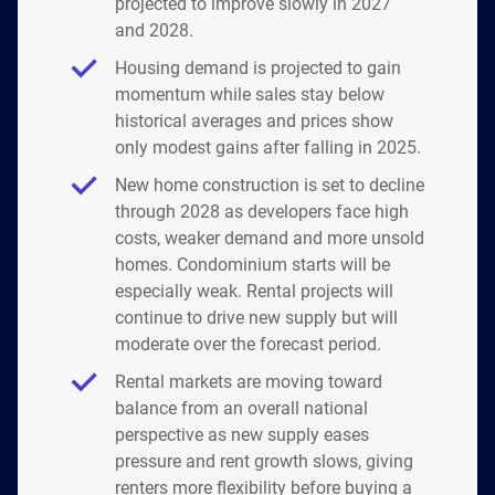
projected to improve slowly in 2027
and 2028.
Housing demand is projected to gain
momentum while sales stay below
historical averages and prices show
only modest gains after falling in 2025.
New home construction is set to decline
through 2028 as developers face high
costs, weaker demand and more unsold
homes. Condominium starts will be
especially weak. Rental projects will
continue to drive new supply but will
moderate over the forecast period.
Rental markets are moving toward
balance from an overall national
perspective as new supply eases
pressure and rent growth slows, giving
renters more flexibility before buying a