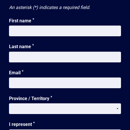
An asterisk (*) indicates a required field.
*
First name
*
Last name
*
Email
*
Province / Territory
*
I represent