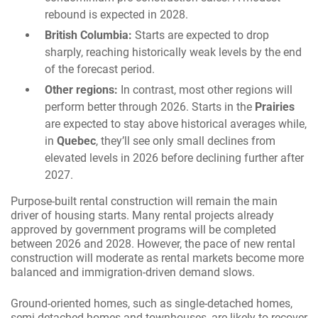
rebound is expected in 2028.
British Columbia:
Starts are expected to drop
sharply, reaching historically weak levels by the end
of the forecast period.
Other regions:
In contrast, most other regions will
perform better through 2026. Starts in the
Prairies
are expected to stay above historical averages while,
in
Quebec
, they’ll see only small declines from
elevated levels in 2026 before declining further after
2027.
Purpose-built rental construction will remain the main
driver of housing starts. Many rental projects already
approved by government programs will be completed
between 2026 and 2028. However, the pace of new rental
construction will moderate as rental markets become more
balanced and immigration-driven demand slows.
Ground-oriented homes, such as single-detached homes,
semi-detached homes and townhouses, are likely to recover