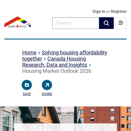
Sign In
or
Register
Home
Solving housing affordability
together
Canada Housing
Research, Data and Insights
Housing Market Outlook 2026
SAVE
SHARE