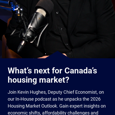
What’s next for Canada’s
housing market?
Join Kevin Hughes, Deputy Chief Economist, on
our In-House podcast as he unpacks the 2026
Housing Market Outlook. Gain expert insights on
economic shifts, affordability challenges and