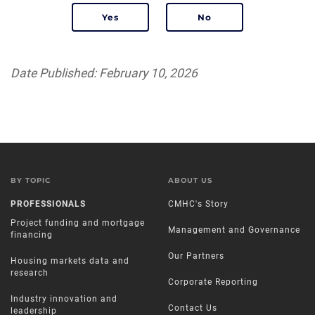
Date Published: February 10, 2026
BY TOPIC
ABOUT US
PROFESSIONALS
CMHC's Story
Project funding and mortgage
Management and Governance
financing
Our Partners
Housing markets data and
research
Corporate Reporting
Industry innovation and
Contact Us
leadership