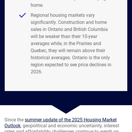
home.
Regional housing markets vary
significantly. Construction and home
sales in Ontario and British Columbia
will be weaker than their 10-year
averages while, in the Prairies and
Quebec, they will remain above their
historical averages. Ontario is the only
region expected to see price declines in
2026.
Since the
summer update of the 2025 Housing Market
Outlook
, geopolitical and economic uncertainty, interest
rates and affordability challenges continue to weigh on