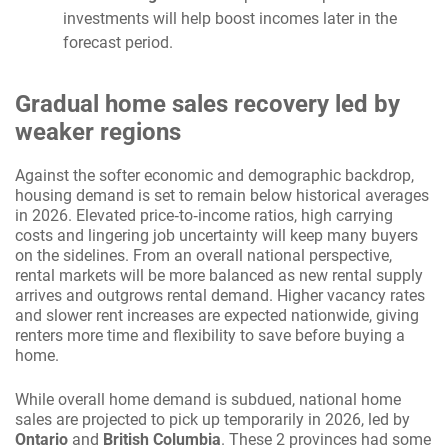
investments will help boost incomes later in the
forecast period.
Gradual home sales recovery led by
weaker regions
Against the softer economic and demographic backdrop,
housing demand is set to remain below historical averages
in 2026. Elevated price‑to‑income ratios, high carrying
costs and lingering job uncertainty will keep many buyers
on the sidelines. From an overall national perspective,
rental markets will be more balanced as new rental supply
arrives and outgrows rental demand. Higher vacancy rates
and slower rent increases are expected nationwide, giving
renters more time and flexibility to save before buying a
home.
While overall home demand is subdued, national home
sales are projected to pick up temporarily in 2026, led by
Ontario
and
British Columbia
.
These 2 provinces had some