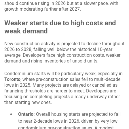
should continue rising in 2026 but at a slower pace, with
growth moderating further after 2027.
Weaker starts due to high costs and
weak demand
New construction activity is projected to decline throughout
2026 to 2028, falling well below the historical 10-year
average. Developers face high construction costs, weaker
demand and rising inventories of unsold units.
Condominium starts will be particularly weak, especially in
Toronto
, where pre-construction sales fell to multi-decade
lows in 2025. Many projects are delayed or cancelled as
financing thresholds are harder to meet. Developers are
focusing on completing projects already underway rather
than starting new ones.
Ontario:
Overall housing starts are projected to fall
to near 2‑decade lows in 2026, driven by very low
condominium pre-construction sales. A modest