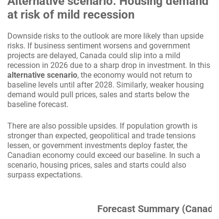
Alternative scenario: Housing demand
at risk of mild recession
Downside risks to the outlook are more likely than upside
risks. If business sentiment worsens and government
projects are delayed, Canada could slip into a mild
recession in 2026 due to a sharp drop in investment. In this
alternative scenario
, the economy would not return to
baseline levels until after 2028. Similarly, weaker housing
demand would pull prices, sales and starts below the
baseline forecast.
There are also possible upsides. If population growth is
stronger than expected, geopolitical and trade tensions
lessen, or government investments deploy faster, the
Canadian economy could exceed our baseline. In such a
scenario, housing prices, sales and starts could also
surpass expectations.
Forecast Summary (Canada