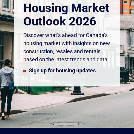
Housing Market
Outlook 2026
Discover what’s ahead for Canada’s
housing market with insights on new
construction, resales and rentals,
based on the latest trends and data.
Sign up for housing updates