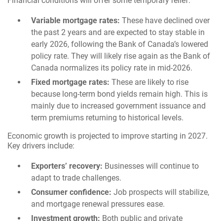
Financial conditions will offer some temporary relief.
Variable mortgage rates:
These have declined over
the past 2 years and are expected to stay stable in
early 2026, following the Bank of Canada’s lowered
policy rate. They will likely rise again as the Bank of
Canada normalizes its policy rate in mid-2026.
Fixed mortgage rates:
These are likely to rise
because long-term bond yields remain high. This is
mainly due to increased government issuance and
term premiums returning to historical levels.
Economic growth is projected to improve starting in 2027.
Key drivers include:
Exporters’ recovery:
Businesses will continue to
adapt to trade challenges.
Consumer confidence:
Job prospects will stabilize,
and mortgage renewal pressures ease.
Investment growth:
Both public and private