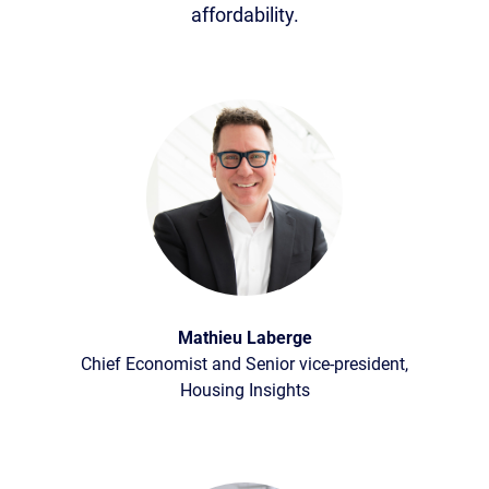
affordability.
Mathieu Laberge
Chief Economist and Senior vice-president,
Housing Insights