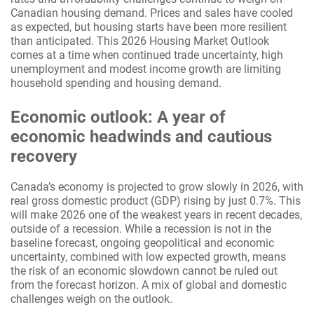
Canadian housing demand. Prices and sales have cooled
as expected, but housing starts have been more resilient
than anticipated. This 2026 Housing Market Outlook
comes at a time when continued trade uncertainty, high
unemployment and modest income growth are limiting
household spending and housing demand.
Economic outlook: A year of
economic headwinds and cautious
recovery
Canada’s economy is projected to grow slowly in 2026, with
real gross domestic product (GDP) rising by just 0.7%. This
will make 2026 one of the weakest years in recent decades,
outside of a recession. While a recession is not in the
baseline forecast, ongoing geopolitical and economic
uncertainty, combined with low expected growth, means
the risk of an economic slowdown cannot be ruled out
from the forecast horizon. A mix of global and domestic
challenges weigh on the outlook.