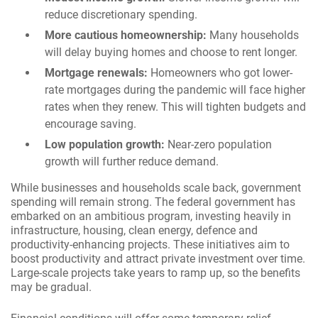
reduce discretionary spending.
More cautious homeownership:
Many households
will delay buying homes and choose to rent longer.
Mortgage renewals:
Homeowners who got lower-
rate mortgages during the pandemic will face higher
rates when they renew. This will tighten budgets and
encourage saving.
Low population growth:
Near-zero population
growth will further reduce demand.
While businesses and households scale back, government
spending will remain strong. The federal government has
embarked on an ambitious program, investing heavily in
infrastructure, housing, clean energy, defence and
productivity-enhancing projects. These initiatives aim to
boost productivity and attract private investment over time.
Large-scale projects take years to ramp up, so the benefits
may be gradual.