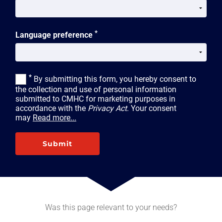
*
Language preference
*
By submitting this form, you hereby consent to
the collection and use of personal information
submitted to CMHC for marketing purposes in
accordance with the
Privacy Act
. Your consent
may
Read more...
Submit
Was this page relevant to your needs?