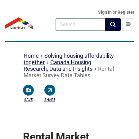
Sign In
or
Register
Home
Solving housing affordability
together
Canada Housing
Research, Data and Insights
Rental
Market Survey Data Tables
SAVE
SHARE
Rental Market