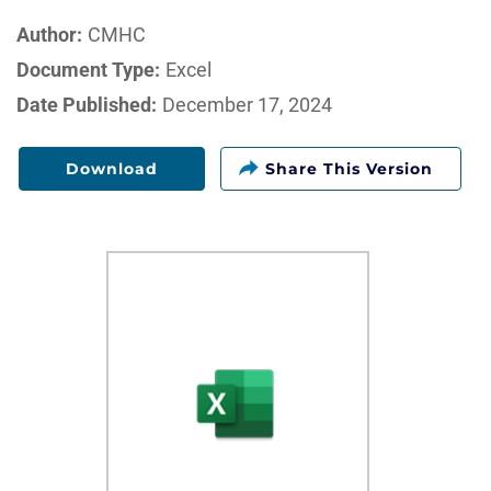
Author:
CMHC
Document Type:
Excel
Date Published:
December 17, 2024
Download