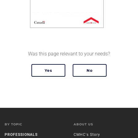
Was this page relevant to your needs?
BY TOPIC
ABOUT US
PROFESSIONALS
CMHC's Story