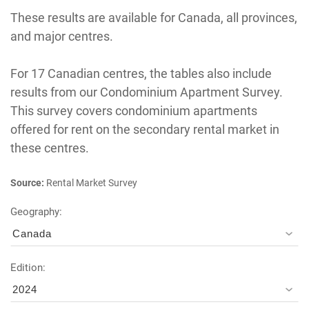
These results are available for Canada, all provinces,
and major centres.
For 17 Canadian centres, the tables also include
results from our Condominium Apartment Survey.
This survey covers condominium apartments
offered for rent on the secondary rental market in
these centres.
Source:
Rental Market Survey
Geography:
Canada
Edition:
2024