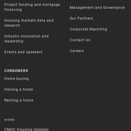
Project funding and mortgage
Management and Governance
financing
Our Partners
Housing markets data and
research
Corporate Reporting
Industry innovation and
Contact Us
leadership
Careers
Events and speakers
CONSUMERS
Home buying
Owning a home
Renting a home
MORE
CMHC Housing Updates