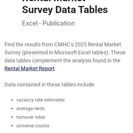
Survey Data Tables
Excel - Publication
Find the results from CMHC’s 2025 Rental Market
Survey (presented in Microsoft Excel tables). These
data tables complement the analysis found in the
Rental Market Report
.
Data contained in these tables include:
vacancy rate estimates
average rents
turnover rates
universe counts