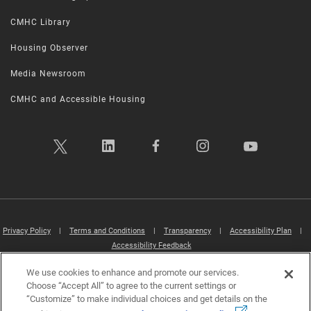
CMHC Library
Housing Observer
Media Newsroom
CMHC and Accessible Housing
Privacy Policy
|
Terms and Conditions
|
Transparency
|
Accessibility Plan
|
Accessibility Feedback
We use cookies to enhance and promote our services.
Canada Mortgage and Housing Corporation (CMHC) ©2026
Choose “Accept All” to agree to the current settings or
“Customize” to make individual choices and get details on the