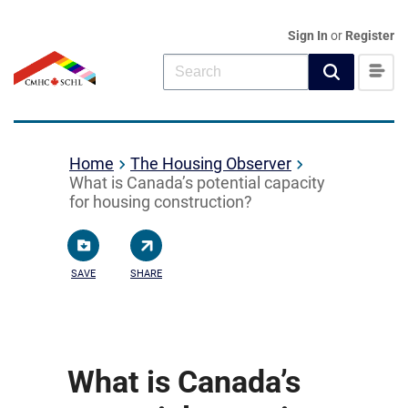
Sign In
or
Register
Home
The Housing Observer
What is Canada’s potential capacity
for housing construction?
SAVE
SHARE
What is Canada’s