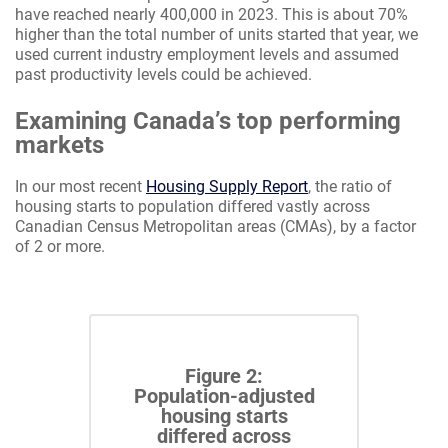
have reached nearly 400,000 in 2023. This is about 70%
higher than the total number of units started that year, we
used current industry employment levels and assumed
past productivity levels could be achieved.
Examining Canada’s top performing
markets
In our most recent
Housing Supply Report
, the ratio of
housing starts to population differed vastly across
Canadian Census Metropolitan areas (CMAs), by a factor
of 2 or more.
Figure 2:
Population-adjusted
housing starts
differed across