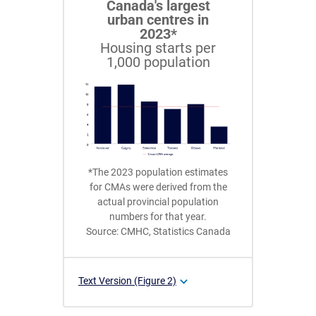
Canada's largest
urban centres in
2023*
Housing starts per
1,000 population
*The 2023 population estimates
for CMAs were derived from the
actual provincial population
numbers for that year.
Source: CMHC, Statistics Canada
Text Version (Figure 2)