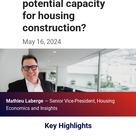
potential capacity
for housing
construction?
May 16, 2024
Mathieu Laberge
— Senior Vice-President, Housing
Economics and Insights
Key Highlights