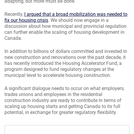
adapting, but more must be done.
Recently,
I argued that a broad mobilization was needed to
fix our housing crisis
. We should now engage in a
discussion about how municipal and provincial regulation
can further enable the scaling of housing development in
Canada.
In addition to billions of dollars committed and invested in
new construction and renovations over the past decade, it
has recently introduced the Housing Accelerator Fund, a
program designed to fund regulatory changes at the
municipal level to accelerate housing construction.
A significant dialogue needs to occur on what employers,
trades unions and employees in the residential
construction industry are ready to contribute in terms of
scaling up housing starts and getting Canada to its full
potential, in exchange for greater regulatory flexibility.