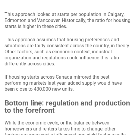
This approach looked at starts per population in Calgary,
Edmonton and Vancouver. Historically, the ratio for housing
starts is higher in these cities.
This approach assumes that housing preferences and
situations are fairly consistent across the country, in theory.
Other factors, such as economic context, industrial
organization and regulations could influence this ratio
differently across cities.
If housing starts across Canada mirrored the best
performing markets last year, added supply would have
been close to 430,000 new units.
Bottom line: regulation and production
to the forefront
While the economic cycle, or the balance between
homeowners and renters takes time to change, other
factors are more easily influenced and yield faster results.