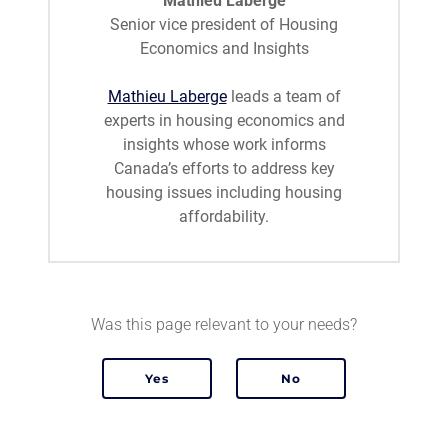
Mathieu Laberge
Senior vice president of Housing
Economics and Insights
Mathieu Laberge
leads a team of
experts in housing economics and
insights whose work informs
Canada’s efforts to address key
housing issues including housing
affordability.
Was this page relevant to your needs?