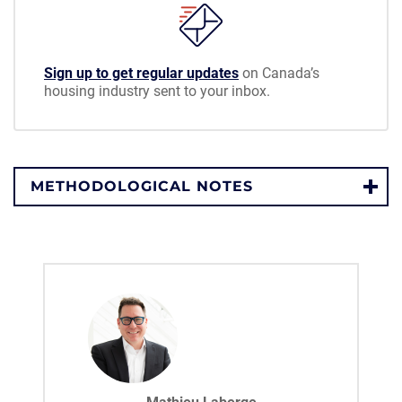
Sign up to get regular updates
on Canada’s
housing industry sent to your inbox.
METHODOLOGICAL NOTES