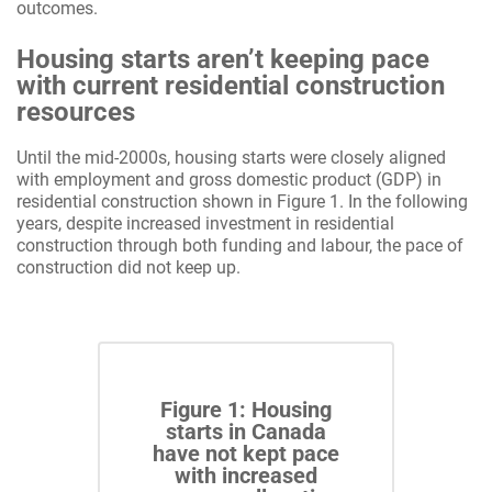
outcomes.
Housing starts aren’t keeping pace
with current residential construction
resources
Until the mid-2000s, housing starts were closely aligned
with employment and gross domestic product (GDP) in
residential construction shown in Figure 1. In the following
years, despite increased investment in residential
construction through both funding and labour, the pace of
construction did not keep up.
Figure 1: Housing
starts in Canada
have not kept pace
with increased