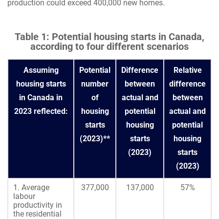
production could exceed 400,000 new homes.
Table 1: Potential housing starts in Canada,
according to four different scenarios
Assuming
Potential
Difference
Relative
housing starts
number
between
difference
in Canada in
of
actual and
between
2023 reflected:
housing
potential
actual and
starts
housing
potential
(2023)**
starts
housing
(2023)
starts
(2023)
1. Average
377,000
137,000
57%
labour
productivity in
the residential