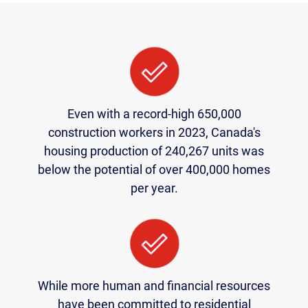
Even with a record-high 650,000
construction workers in 2023, Canada's
housing production of 240,267 units was
below the potential of over 400,000 homes
per year.
While more human and financial resources
have been committed to residential