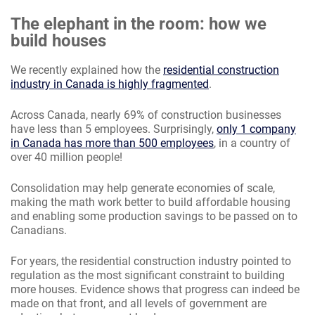
The elephant in the room: how we
build houses
We recently explained how the
residential construction
industry in Canada is highly fragmented
.
Across Canada, nearly 69% of construction businesses
have less than 5 employees. Surprisingly,
only 1 company
in Canada has more than 500 employees
, in a country of
over 40 million people!
Consolidation may help generate economies of scale,
making the math work better to build affordable housing
and enabling some production savings to be passed on to
Canadians.
For years, the residential construction industry pointed to
regulation as the most significant constraint to building
more houses. Evidence shows that progress can indeed be
made on that front, and all levels of government are