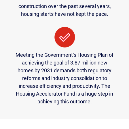
construction over the past several years,
housing starts have not kept the pace.
Meeting the Government’s Housing Plan of
achieving the goal of 3.87 million new
homes by 2031 demands both regulatory
reforms and industry consolidation to
increase efficiency and productivity. The
Housing Accelerator Fund is a huge step in
achieving this outcome.