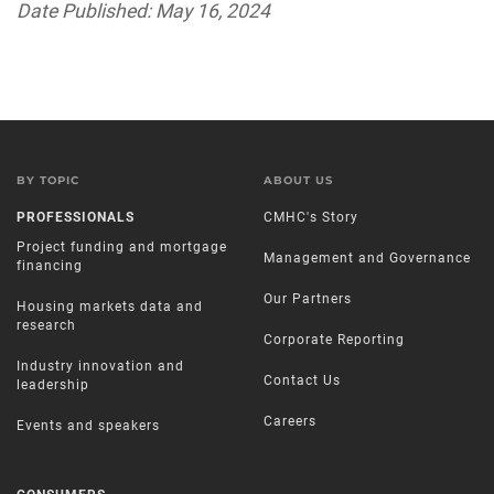
Date Published: May 16, 2024
BY TOPIC
ABOUT US
PROFESSIONALS
CMHC's Story
Project funding and mortgage
Management and Governance
financing
Our Partners
Housing markets data and
research
Corporate Reporting
Industry innovation and
Contact Us
leadership
Careers
Events and speakers