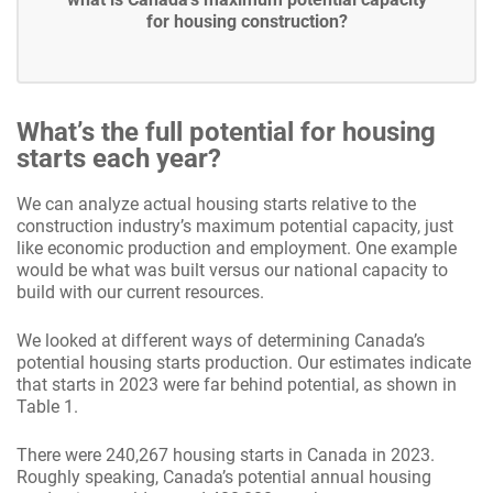
for housing construction?
What’s the full potential for housing
starts each year?
We can analyze actual housing starts relative to the
construction industry’s maximum potential capacity, just
like economic production and employment. One example
would be what was built versus our national capacity to
build with our current resources.
We looked at different ways of determining Canada’s
potential housing starts production. Our estimates indicate
that starts in 2023 were far behind potential, as shown in
Table 1.
There were 240,267 housing starts in Canada in 2023.
Roughly speaking, Canada’s potential annual housing