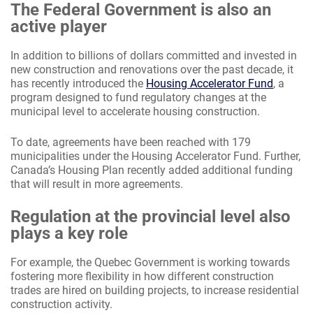
The Federal Government is also an
active player
In addition to billions of dollars committed and invested in
new construction and renovations over the past decade, it
has recently introduced the
Housing Accelerator Fund
, a
program designed to fund regulatory changes at the
municipal level to accelerate housing construction.
To date, agreements have been reached with 179
municipalities under the Housing Accelerator Fund. Further,
Canada’s Housing Plan recently added additional funding
that will result in more agreements.
Regulation at the provincial level also
plays a key role
For example, the Quebec Government is working towards
fostering more flexibility in how different construction
trades are hired on building projects, to increase residential
construction activity.