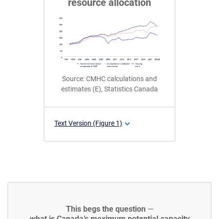
resource allocation
Source: CMHC calculations and
estimates (E), Statistics Canada
Text Version (Figure 1)
This begs the question
—
what is Canada’s maximum potential capacity