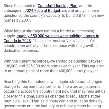
Since the launch of
Canada’s Housing Plan
, and the
subsequent
2024 Federal Budget
, several analysts have
questioned the country’s capacity to build 3.87 million new
homes by 2031.
While labour shortages remain a barrier to increasing
supply,
roughly 650,000 workers were building homes in
Canada in 2023
. This is the most we’ve ever seen! Yet
construction activity didn’t keep pace with the growth in
dedicated resources.
With the current resources, we should be building between
130,000 and 225,000 more homes each year. This equates
to an annual pace of more than 400,000 starts per year.
Reaching this full potential will require structural changes
that go far beyond the short term. There are adjustments
occurring across the country right now that may help get us
closer to this goal, such as changes to regulations at the
municipal level. That said, more can and must be done by
governments and the industry to achieve greater housing