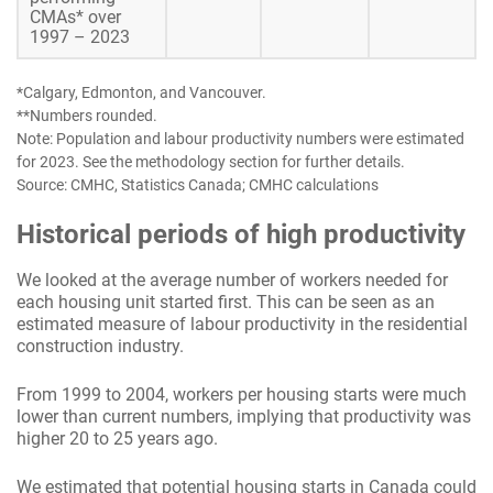
CMAs* over
1997 – 2023
*Calgary, Edmonton, and Vancouver.
**Numbers rounded.
Note: Population and labour productivity numbers were estimated
for 2023. See the methodology section for further details.
Source: CMHC, Statistics Canada; CMHC calculations
Historical periods of high productivity
We looked at the average number of workers needed for
each housing unit started first. This can be seen as an
estimated measure of labour productivity in the residential
construction industry.
From 1999 to 2004, workers per housing starts were much
lower than current numbers, implying that productivity was
higher 20 to 25 years ago.
We estimated that potential housing starts in Canada could