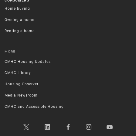
CONSUMERS
Home buying
Owning a home
Renting a home
MORE
CMHC Housing Updates
CMHC Library
Housing Observer
Media Newsroom
CMHC and Accessible Housing