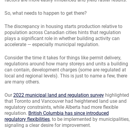
So, what needs to happen to get there?
The discrepancy in housing starts production relative to
population across Canadian cities hints that regulation
plays a significant role in whether building activity can
accelerate — especially municipal regulation.
Consider the time it takes for things like permit delivery,
regulations around how many storeys and units a building
can contain, development charges (some are regulated at
local and regional levels). This is just to name a few, there
are many others.
Our
2022 municipal land and regulation survey
highlighted
that Toronto and Vancouver had heightened land use and
regulatory constraints, while Alberta had more flexible
regulation.
British Columbia has since introduced
regulatory flexibilities
, to be implemented by municipalities,
signaling a clear desire for improvement.