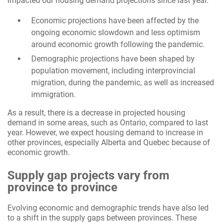
impacted our housing demand projections since last year.
Economic projections have been affected by the
ongoing economic slowdown and less optimism
around economic growth following the pandemic.
Demographic projections have been shaped by
population movement, including interprovincial
migration, during the pandemic, as well as increased
immigration.
As a result, there is a decrease in projected housing
demand in some areas, such as Ontario, compared to last
year. However, we expect housing demand to increase in
other provinces, especially Alberta and Quebec because of
economic growth.
Supply gap projects vary from
province to province
Evolving economic and demographic trends have also led
to a shift in the supply gaps between provinces. These