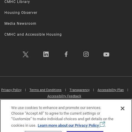
CMHC Library
Housing Observer
Media Newsroom
CMHC and Accessible Housing
Privacy Policy
|
Terms and Conditions
|
Transparency
|
Accessibility Plan
|
Accessibility Feedback
We use cookies to enhance and promote our services.
Canada Mortgage and Housing Corporation (CMHC) ©2026
Choose “Accept All” to agree to the current settings or
“Customize” to make individual choices and get details on the
cookies in use.
Learn more about our Privacy Policy
.