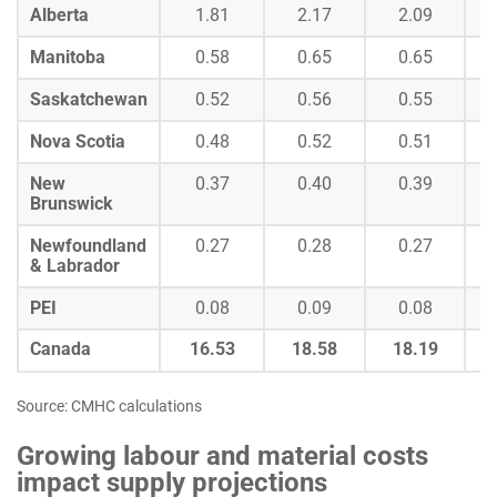
Alberta
1.81
2.17
2.09
Manitoba
0.58
0.65
0.65
Saskatchewan
0.52
0.56
0.55
Nova Scotia
0.48
0.52
0.51
New
0.37
0.40
0.39
Brunswick
Newfoundland
0.27
0.28
0.27
& Labrador
PEI
0.08
0.09
0.08
Canada
16.53
18.58
18.19
Source: CMHC calculations
Growing labour and material costs
impact supply projections