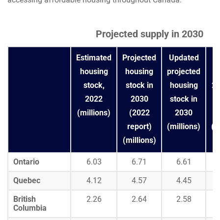
Projected supply in 2030
Estimated
Projected
Updated
C
housing
housing
projected
b
stock,
stock in
housing
20
2022
2030
stock in
(millions)
(2022
2030
r
report)
(millions)
(m
(millions)
Ontario
6.03
6.71
6.61
Quebec
4.12
4.57
4.45
British
2.26
2.64
2.58
Columbia