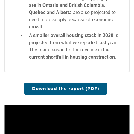
are in Ontario and British Columbia.
Quebec and Alberta
are also projected to
need more supply because of economic
growth.
A
smaller overall housing stock in 2030
is
projected from what we reported last year.
The main reason for this decline is the
current shortfall in housing construction
.
Download the report (PDF)