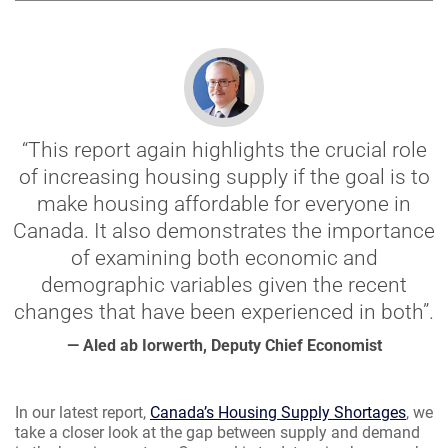
“This report again highlights the crucial role
of increasing housing supply if the goal is to
make housing affordable for everyone in
Canada. It also demonstrates the importance
of examining both economic and
demographic variables given the recent
changes that have been experienced in both”.
— Aled ab Iorwerth, Deputy Chief Economist
In our latest report,
Canada’s Housing Supply Shortages
, we
take a closer look at the gap between supply and demand