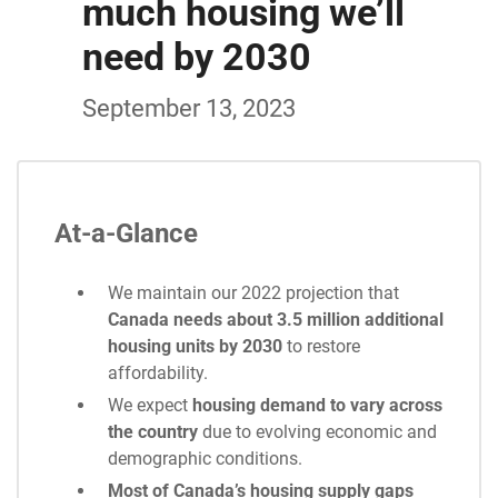
much housing we’ll
need by 2030
September 13, 2023
At-a-Glance
We maintain our 2022 projection that
Canada needs about 3.5 million additional
housing units by 2030
to restore
affordability.
We expect
housing demand to vary across
the country
due to evolving economic and
demographic conditions.
Most of Canada’s housing supply gaps