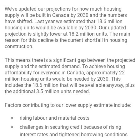
We’ve updated our projections for how much housing
supply will be built in Canada by 2030 and the numbers
have shifted. Last year we estimated that 18.6 million
housing units would be available by 2030. Our updated
projection is slightly lower at 18.2 million units. The main
reason for this decline is the current shortfall in housing
construction.
This means there is a significant gap between the projected
supply and the estimated demand. To achieve housing
affordability for everyone in Canada, approximately 22
million housing units would be needed by 2030. This
includes the 18.6 million that will be available anyway, plus
the additional 3.5 million units needed.
Factors contributing to our lower supply estimate include:
rising labour and material costs
challenges in securing credit because of rising
interest rates and tightened borrowing conditions