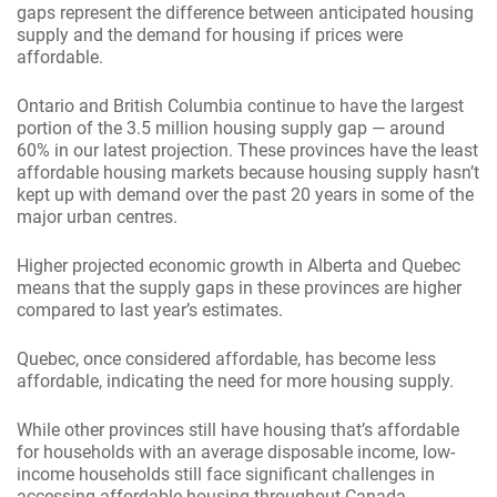
gaps represent the difference between anticipated housing
supply and the demand for housing if prices were
affordable.
Ontario and British Columbia continue to have the largest
portion of the 3.5 million housing supply gap — around
60% in our latest projection. These provinces have the least
affordable housing markets because housing supply hasn’t
kept up with demand over the past 20 years in some of the
major urban centres.
Higher projected economic growth in Alberta and Quebec
means that the supply gaps in these provinces are higher
compared to last year’s estimates.
Quebec, once considered affordable, has become less
affordable, indicating the need for more housing supply.
While other provinces still have housing that’s affordable
for households with an average disposable income, low-
income households still face significant challenges in
accessing affordable housing throughout Canada.