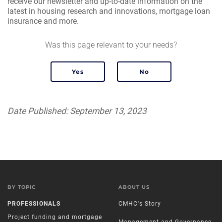
receive our newsletter and up-to-date information on the
latest in housing research and innovations, mortgage loan
insurance and more.
Was this page relevant to your needs?
Date Published: September 13, 2023
BY TOPIC
ABOUT US
PROFESSIONALS
CMHC's Story
Project funding and mortgage
Management and Governance