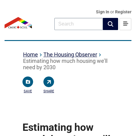
Sign In
or
Register
Home
The Housing Observer
Estimating how much housing we’ll
need by 2030
SAVE
SHARE
Estimating how