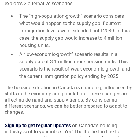
explores 2 alternative scenarios:
The “high-population-growth” scenario considers
what would happen to the supply gap if current
immigration levels were extended until 2030. In this
case, the supply gap would increase to 4 million
housing units.
A “low-economic-growth” scenario results in a
supply gap of 3.1 million more housing units. This
scenario is the result of weak economic growth and
the current immigration policy ending by 2025.
The housing situation in Canada is changing, influenced by
shifts in the economy and population. These changes are
affecting demand and supply trends. By considering
different scenarios, we can be better prepared to adapt to
changes.
Sign up to get regular updates
on Canada’s housing
industry sent to your inbox. You’ll be the first in line to