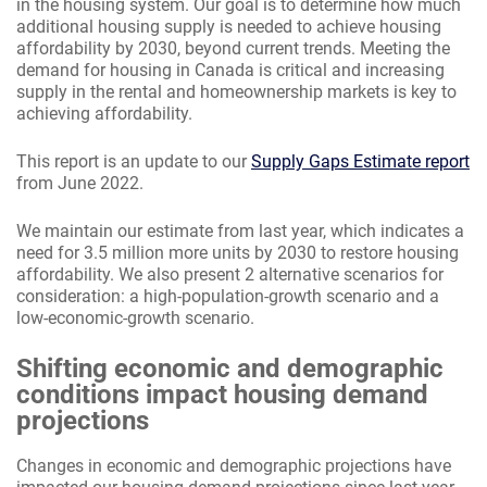
in the housing system. Our goal is to determine how much
additional housing supply is needed to achieve housing
affordability by 2030, beyond current trends. Meeting the
demand for housing in Canada is critical and increasing
supply in the rental and homeownership markets is key to
achieving affordability.
This report is an update to our
Supply Gaps Estimate report
from June 2022.
We maintain our estimate from last year, which indicates a
need for 3.5 million more units by 2030 to restore housing
affordability. We also present 2 alternative scenarios for
consideration: a high-population-growth scenario and a
low-economic-growth scenario.
Shifting economic and demographic
conditions impact housing demand
projections
Changes in economic and demographic projections have