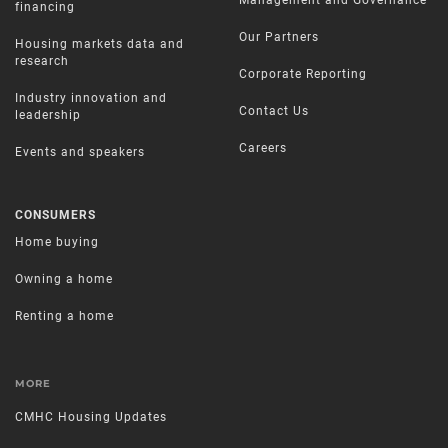
financing
Our Partners
Housing markets data and
research
Corporate Reporting
Industry innovation and
Contact Us
leadership
Careers
Events and speakers
CONSUMERS
Home buying
Owning a home
Renting a home
MORE
CMHC Housing Updates