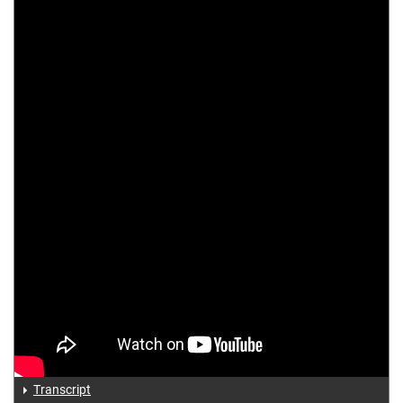
Transcript