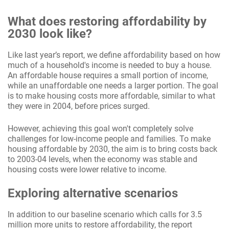
What does restoring affordability by
2030 look like?
Like last year’s report, we define affordability based on how
much of a household's income is needed to buy a house.
An affordable house requires a small portion of income,
while an unaffordable one needs a larger portion. The goal
is to make housing costs more affordable, similar to what
they were in 2004, before prices surged.
However, achieving this goal won't completely solve
challenges for low-income people and families. To make
housing affordable by 2030, the aim is to bring costs back
to 2003-04 levels, when the economy was stable and
housing costs were lower relative to income.
Exploring alternative scenarios
In addition to our baseline scenario which calls for 3.5
million more units to restore affordability, the report