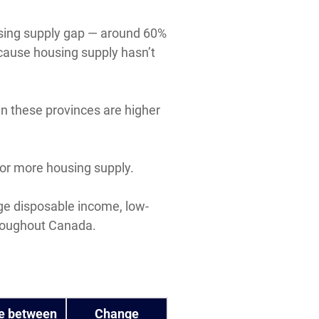
ousing supply gap — around 60%
ecause housing supply hasn’t
n these provinces are higher
for more housing supply.
age disposable income, low-
hroughout Canada.
e between
Change