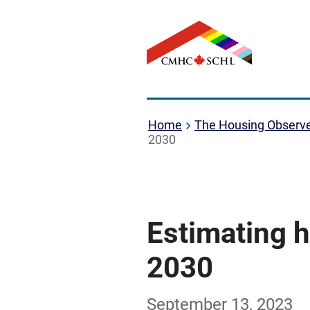
Home
The Housing Observ
2030
Estimating 
2030
September 13, 2023