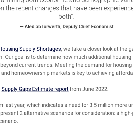
en the recent changes that have been experience
both”.
— Aled ab Iorwerth, Deputy Chief Economist
Housing Supply Shortages
, we take a closer look at the
. Our goal is to determine how much additional housing 
, beyond current trends. Meeting the demand for housing i
al and homeownership markets is key to achieving affordab
r
Supply Gaps Estimate report
from June 2022.
last year, which indicates a need for 3.5 million more un
 present 2 alternative scenarios for consideration: a hig
cenario.