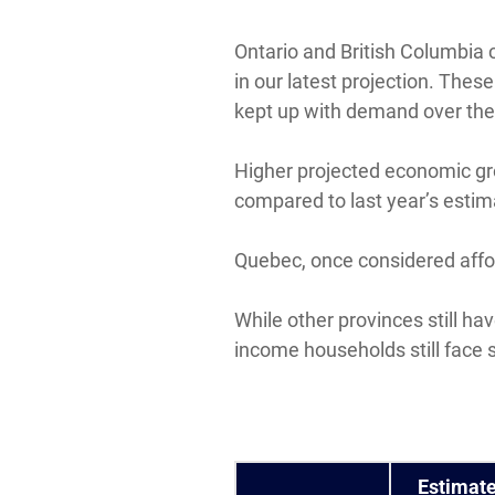
Ontario and British Columbia 
in our latest projection. The
kept up with demand over the 
Higher projected economic gr
compared to last year’s estim
Quebec, once considered affor
While other provinces still h
income households still face 
Estimat