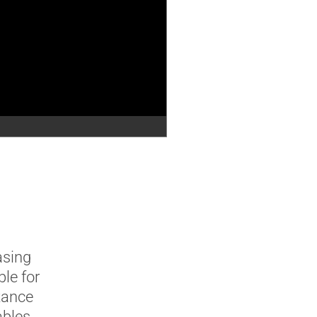
asing
le for
tance
ables