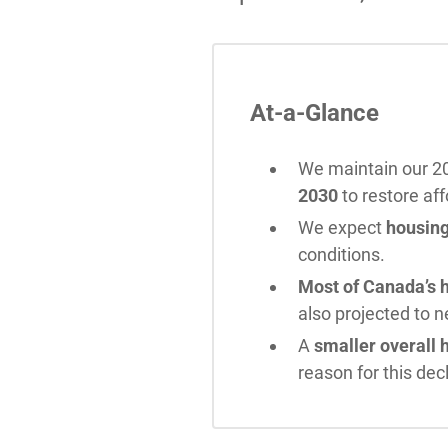
At-a-Glance
We maintain our 20
2030
to restore aff
We expect
housing
conditions.
Most of Canada’s h
also projected to 
A
smaller overall 
reason for this decl