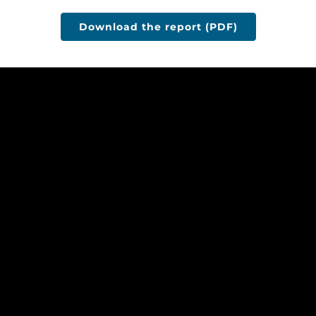
Download the report (PDF)