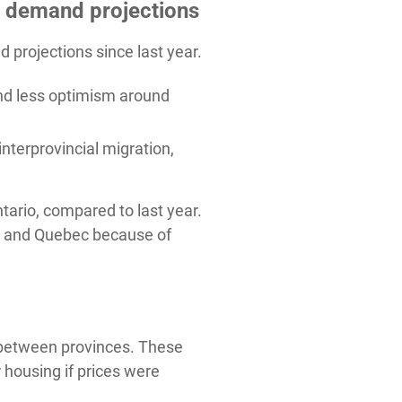
g demand projections
rojections since last year.
nd less optimism around
terprovincial migration,
tario, compared to last year.
ta and Quebec because of
s between provinces. These
housing if prices were