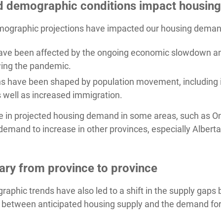
d demographic conditions impact housin
graphic projections have impacted our housing demand p
ave been affected by the ongoing economic slowdown a
ing the pandemic.
s have been shaped by population movement, including in
 well as increased immigration.
ase in projected housing demand in some areas, such as On
emand to increase in other provinces, especially Alber
ary from province to province
aphic trends have also led to a shift in the supply gap
 between anticipated housing supply and the demand for 