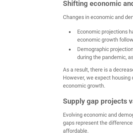
Shifting economic an
Changes in economic and demo
Economic projections h
economic growth follow
Demographic projection
during the pandemic, as
As a result, there is a decre
However, we expect housing d
economic growth.
Supply gap projects v
Evolving economic and demogr
gaps represent the difference
affordable.