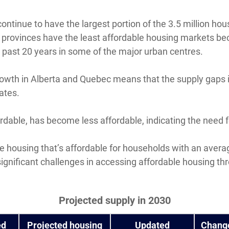
continue to have the largest portion of the 3.5 million h
se provinces have the least affordable housing markets b
past 20 years in some of the major urban centres.
owth in Alberta and Quebec means that the supply gaps i
ates.
dable, has become less affordable, indicating the need 
ave housing that’s affordable for households with an aver
significant challenges in accessing affordable housing t
Projected supply in 2030
ed
Projected housing
Updated
Chang