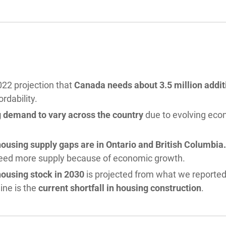
22 projection that
Canada needs about 3.5 million addit
ordability.
 demand to vary across the country
due to evolving ec
ousing supply gaps are in Ontario and British Columbi
need more supply because of economic growth.
housing stock in 2030
is projected from what we reported
ine is the
current shortfall in housing construction
.