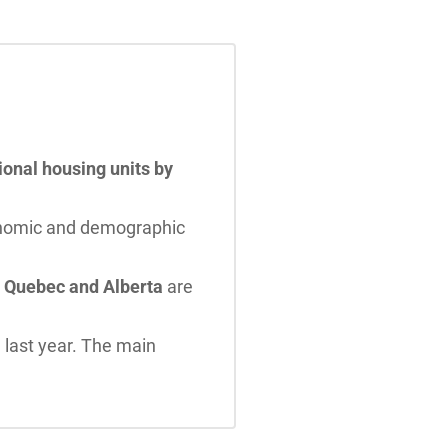
ional housing units by
onomic and demographic
a. Quebec and Alberta
are
 last year. The main