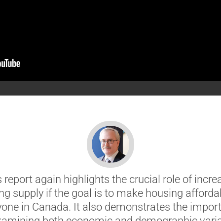
s report again highlights the crucial role of incre
ng supply if the goal is to make housing affordab
yone in Canada. It also demonstrates the impor
xamining both economic and demographic vari