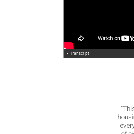
Transcript
“Thi
housi
ever
of e