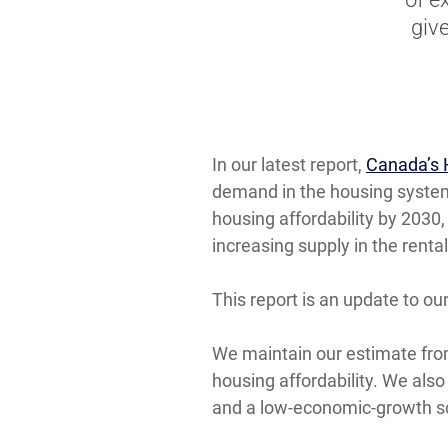
giv
In our latest report,
Canada’s 
demand in the housing system
housing affordability by 2030
increasing supply in the rent
This report is an update to ou
We maintain our estimate from 
housing affordability. We also
and a low-economic-growth s