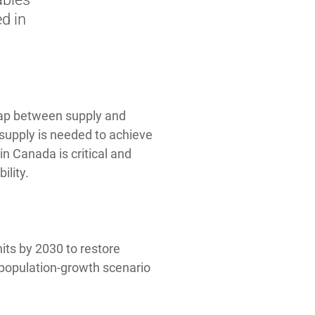
d in
 gap between supply and
supply is needed to achieve
n Canada is critical and
ility.
its by 2030 to restore
h-population-growth scenario