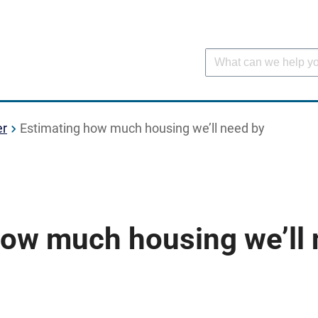
er
Estimating how much housing we’ll need by
how much housing we’ll 