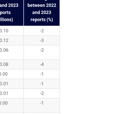
and 2023
between 2022
ports
and 2023
llions)
reports (%)
-0.10
-2
-0.12
-3
-0.06
-2
-0.08
-4
0.00
-1
-0.01
-1
-0.01
-2
0.00
-1