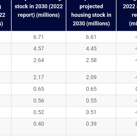
g
stock in 2030 (2022
projected
2022 
022
report) (millions)
housing stock in
re
s)
2030 (millions)
(mi
6.71
6.61
4.57
4.45
2.64
2.58
2.17
2.09
0.65
0.65
0.56
0.55
0.52
0.51
0.40
0.39