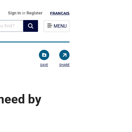
Sign In
or
Register
FRANÇAIS
MENU
SAVE
SHARE
need by