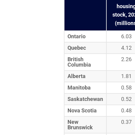
housin
stock, 2
(million
Ontario
6.03
Quebec
4.12
British
2.26
Columbia
Alberta
1.81
Manitoba
0.58
Saskatchewan
0.52
Nova Scotia
0.48
New
0.37
Brunswick