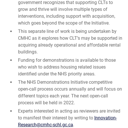
government recognizes that supporting CLTs to
grow and thrive will involve multiple types of
interventions, including support with acquisition,
which goes beyond the scope of the Initiative.
This separate line of work is being undertaken by
CMHC as it explores how CLT’s may be supported in
acquiring already operational and affordable rental
buildings.
Funding for demonstrations is available to those
who wish to address housing related issues
identified under the NHS priority areas.
The NHS Demonstrations Initiative competitive
open-call process occurs annually and will focus on
different topics each year. The next open-call
process will be held in 2022.
Experts interested in acting as reviewers are invited
to manifest their interest by writing to
Innovation-
Research@cmhc-schl.gc.ca
.