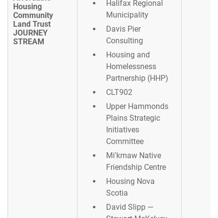
Halifax Regional
Housing
Municipality
Community
Land Trust
Davis Pier
JOURNEY
Consulting
STREAM
Housing and
Homelessness
Partnership (HHP)
CLT902
Upper Hammonds
Plains Strategic
Initiatives
Committee
Mi'kmaw Native
Friendship Centre
Housing Nova
Scotia
David Slipp —