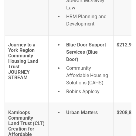
Stewart McKelvey
Law
HRM Planning and
Development
Journey to a
Blue Door Support
$212,94
York Region
Services (Blue
Community
Door)
Housing Land
Trust
Community
JOURNEY
Affordable Housing
STREAM
Solutions (CAHS)
Robins Appleby
Kamloops
Urban Matters
$208,86
Community
Land Trust (CLT)
Creation for
Affordable