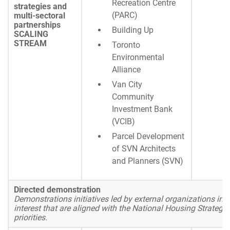
Recreation Centre
strategies and
(PARC)
multi-sectoral
partnerships
Building Up
SCALING
STREAM
Toronto
Environmental
Alliance
Van City
Community
Investment Bank
(VCIB)
Parcel Development
of SVN Architects
and Planners (SVN)
Directed demonstration
Demonstrations initiatives led by external organizations in a
interest that are aligned with the National Housing Strategy
priorities.