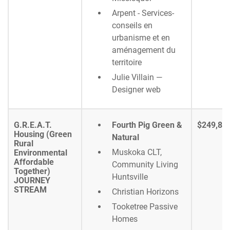
Arpent - Services-
conseils en
urbanisme et en
aménagement du
territoire
Julie Villain —
Designer web
G.R.E.A.T.
Fourth Pig Green &
$249,80
Housing (Green
Natural
Rural
Muskoka CLT,
Environmental
Affordable
Community Living
Together)
Huntsville
JOURNEY
STREAM
Christian Horizons
Tooketree Passive
Homes