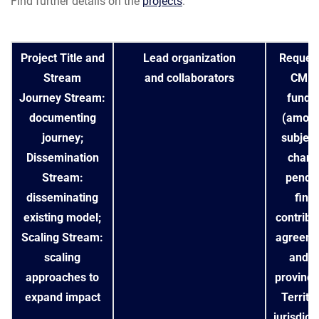
Find further details on the
projects
.
Project Title and
Lead organization
Reques
Stream
and collaborators
CMH
Journey Stream:
fundi
documenting
(amoun
journey;
subject
Dissemination
chang
Stream:
pendi
disseminating
final
existing model;
contribu
Scaling Stream:
agreeme
scaling
and/o
approaches to
provincia
expand impact
Territor
jurisdict