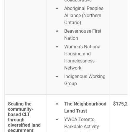
Aboriginal People’s
Alliance (Northern
Ontario)
Beaverhouse First
Nation
Women's National
Housing and
Homelessness
Network
Indigenous Working
Group
Scaling the
The Neighbourhood
$175,25
community-
Land Trust
based CLT
YWCA Toronto,
through
diversified land
Parkdale Activity-
securement