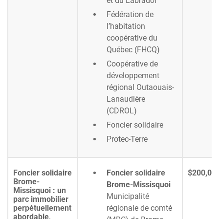
et du Labrador
Fédération de
l’habitation
coopérative du
Québec (FHCQ)
Coopérative de
développement
régional Outaouais-
Lanaudière
(CDROL)
Foncier solidaire
Protec-Terre
Foncier solidaire
Foncier solidaire
$200,00
Brome-
Brome-Missisquoi
Missisquoi : un
Municipalité
parc immobilier
perpétuellement
régionale de comté
abordable,