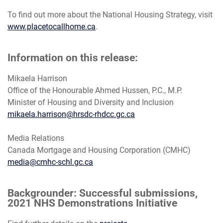
To find out more about the National Housing Strategy, visit
www.placetocallhome.ca
.
Information on this release:
Mikaela Harrison
Office of the Honourable Ahmed Hussen, P.C., M.P.
Minister of Housing and Diversity and Inclusion
mikaela.harrison@hrsdc-rhdcc.gc.ca
Media Relations
Canada Mortgage and Housing Corporation (CMHC)
media@cmhc-schl.gc.ca
Backgrounder: Successful submissions,
2021 NHS Demonstrations Initiative