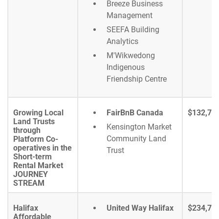
Breeze Business
Management
SEEFA Building
Analytics
M'Wikwedong
Indigenous
Friendship Centre
Growing Local
FairBnB Canada
$132,71
Land Trusts
Kensington Market
through
Community Land
Platform Co-
operatives in the
Trust
Short-term
Rental Market
JOURNEY
STREAM
Halifax
United Way Halifax
$234,70
Affordable