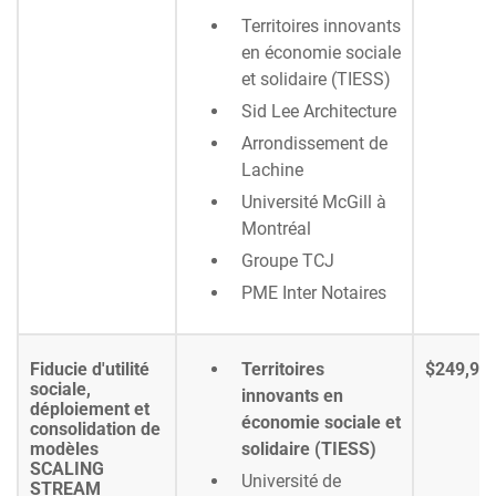
Territoires innovants
en économie sociale
et solidaire (TIESS)
Sid Lee Architecture
Arrondissement de
Lachine
Université McGill à
Montréal
Groupe TCJ
PME Inter Notaires
Fiducie d'utilité
Territoires
$249,98
sociale,
innovants en
déploiement et
économie sociale et
consolidation de
modèles
solidaire (TIESS)
SCALING
Université de
STREAM