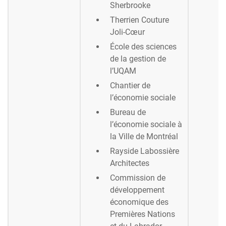
Sherbrooke
Therrien Couture
Joli-Cœur
École des sciences
de la gestion de
l’UQAM
Chantier de
l’économie sociale
Bureau de
l’économie sociale à
la Ville de Montréal
Rayside Labossière
Architectes
Commission de
développement
économique des
Premières Nations