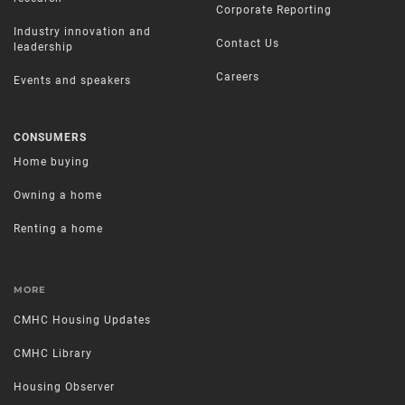
Corporate Reporting
Industry innovation and
Contact Us
leadership
Careers
Events and speakers
CONSUMERS
Home buying
Owning a home
Renting a home
MORE
CMHC Housing Updates
CMHC Library
Housing Observer