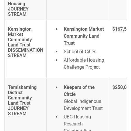
Housing
JOURNEY
STREAM
Kensington
Kensington Market
$167,51
Market
Community Land
Community
Trust
Land Trust
DISSEMINATION
School of Cities
STREAM
Affordable Housing
Challenge Project
Temiskaming
Keepers of the
$250,00
District
Circle
Community
Global Indigenous
Land Trust
JOURNEY
Development Trust
STREAM
UBC Housing
Research
Collaborative