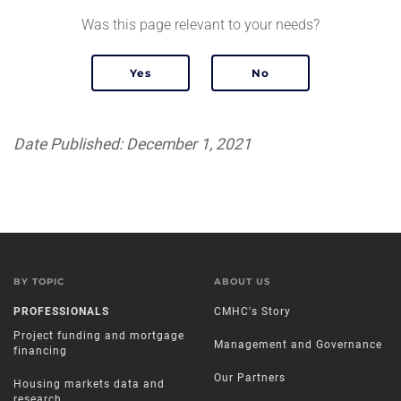
Was this page relevant to your needs?
Date Published: December 1, 2021
BY TOPIC
ABOUT US
PROFESSIONALS
CMHC's Story
Project funding and mortgage
Management and Governance
financing
Our Partners
Housing markets data and
research