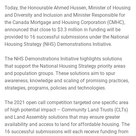
Today, the Honourable Ahmed Hussen, Minister of Housing
and Diversity and Inclusion and Minister Responsible for
the Canada Mortgage and Housing Corporation (CMHC),
announced that close to $3.3 million in funding will be
provided to 16 successful submissions under the National
Housing Strategy (NHS) Demonstrations Initiative.
The NHS Demonstrations Initiative highlights solutions
that support the National Housing Strategy priority areas
and population groups. These solutions aim to spur
awareness, knowledge and scaling of promising practices,
strategies, programs, policies and technologies.
The 2021 open call competition targeted one specific area
of high potential impact – Community Land Trusts (CLTs)
and Land Assembly solutions that may ensure greater
availability and access to land for affordable housing. The
16 successful submissions will each receive funding from