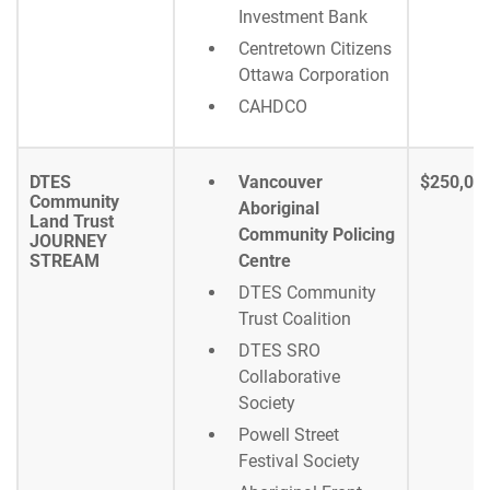
Investment Bank
Centretown Citizens
Ottawa Corporation
CAHDCO
DTES
Vancouver
$250,00
Community
Aboriginal
Land Trust
Community Policing
JOURNEY
STREAM
Centre
DTES Community
Trust Coalition
DTES SRO
Collaborative
Society
Powell Street
Festival Society