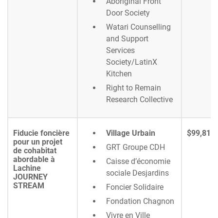
Aboriginal Front
Door Society
Watari Counselling
and Support
Services
Society/LatinX
Kitchen
Right to Remain
Research Collective
Fiducie foncière
Village Urbain
$99,818
pour un projet
GRT Groupe CDH
de cohabitat
abordable à
Caisse d’économie
Lachine
sociale Desjardins
JOURNEY
STREAM
Foncier Solidaire
Fondation Chagnon
Vivre en Ville