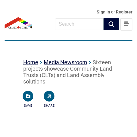
Sign In
or
Register
Home
Media Newsroom
Sixteen
projects showcase Community Land
Trusts (CLTs) and Land Assembly
solutions
SAVE
SHARE