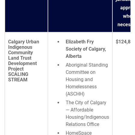
approv
wher
necessa
Calgary Urban
Elizabeth Fry
$124,85
Indigenous
Society of Calgary,
Community
Alberta
Land Trust
Development
Aboriginal Standing
Project
Committee on
SCALING
Housing and
STREAM
Homelessness
(ASCHH)
The City of Calgary
— Affordable
Housing/Indigenous
Relations Office
HomeSpace