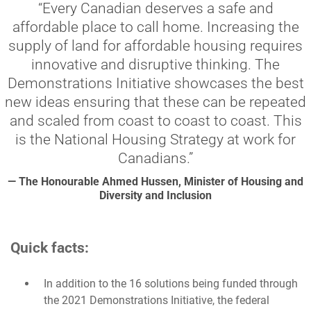
“Every Canadian deserves a safe and
affordable place to call home. Increasing the
supply of land for affordable housing requires
innovative and disruptive thinking. The
Demonstrations Initiative showcases the best
new ideas ensuring that these can be repeated
and scaled from coast to coast to coast. This
is the National Housing Strategy at work for
Canadians.”
— The Honourable Ahmed Hussen, Minister of Housing and
Diversity and Inclusion
Quick facts:
In addition to the 16 solutions being funded through
the 2021 Demonstrations Initiative, the federal