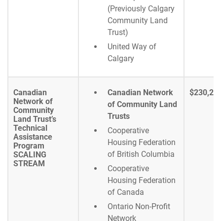
(Previously Calgary
Community Land
Trust)
United Way of
Calgary
Canadian
Canadian Network
$230,29
Network of
of Community Land
Community
Trusts
Land Trust’s
Technical
Cooperative
Assistance
Housing Federation
Program
of British Columbia
SCALING
STREAM
Cooperative
Housing Federation
of Canada
Ontario Non-Profit
Network