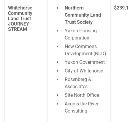
Whitehorse
Northern
$239,16
Community
Community Land
Land Trust
Trust Society
JOURNEY
STREAM
Yukon Housing
Corporation
New Commons
Development (NCD)
Yukon Government
City of Whitehorse
Rosenberg &
Associates
Site North Office
Across the River
Consulting