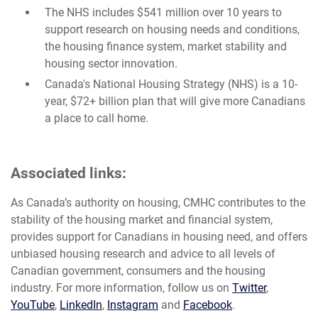
The NHS includes $541 million over 10 years to
support research on housing needs and conditions,
the housing finance system, market stability and
housing sector innovation.
Canada's National Housing Strategy (NHS) is a 10-
year, $72+ billion plan that will give more Canadians
a place to call home.
Associated links:
As Canada’s authority on housing, CMHC contributes to the
stability of the housing market and financial system,
provides support for Canadians in housing need, and offers
unbiased housing research and advice to all levels of
Canadian government, consumers and the housing
industry. For more information, follow us on
Twitter
,
YouTube
,
LinkedIn
,
Instagram
and
Facebook
.