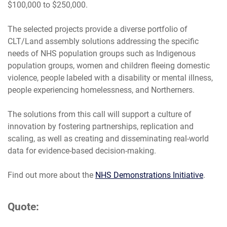
$100,000 to $250,000.
The selected projects provide a diverse portfolio of
CLT/Land assembly solutions addressing the specific
needs of NHS population groups such as Indigenous
population groups, women and children fleeing domestic
violence, people labeled with a disability or mental illness,
people experiencing homelessness, and Northerners.
The solutions from this call will support a culture of
innovation by fostering partnerships, replication and
scaling, as well as creating and disseminating real-world
data for evidence-based decision-making.
Find out more about the
NHS Demonstrations Initiative
.
Quote: