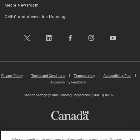
Media Newsroom
CMHC and Accessible Housing
Privacy Policy
|
Terms and Conditions
|
Transparency
|
Accessibility Plan
|
Accessibility Feedback
Canada Mortgage and Housing Corporation (CMHC) ©2026
We use cookies to enhance and promote our services. Choose