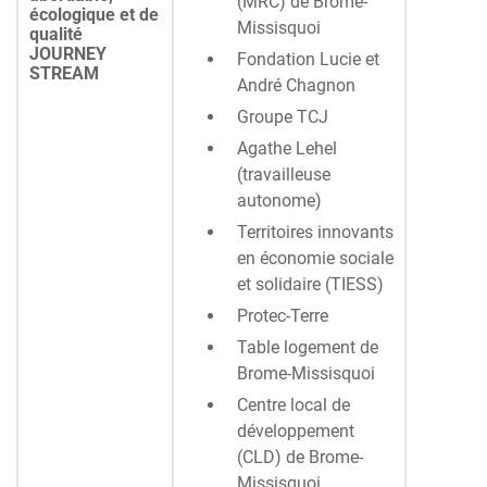
(MRC) de Brome-
écologique et de
Missisquoi
qualité
JOURNEY
Fondation Lucie et
STREAM
André Chagnon
Groupe TCJ
Agathe Lehel
(travailleuse
autonome)
Territoires innovants
en économie sociale
et solidaire (TIESS)
Protec-Terre
Table logement de
Brome-Missisquoi
Centre local de
développement
(CLD) de Brome-
Missisquoi