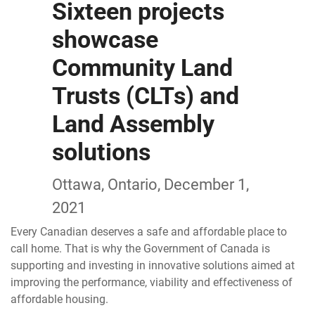
Sixteen projects
showcase
Community Land
Trusts (CLTs) and
Land Assembly
solutions
Ottawa, Ontario, December 1,
2021
Every Canadian deserves a safe and affordable place to
call home. That is why the Government of Canada is
supporting and investing in innovative solutions aimed at
improving the performance, viability and effectiveness of
affordable housing.