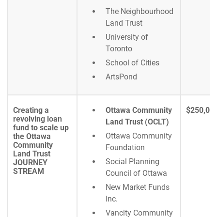
The Neighbourhood
Land Trust
University of
Toronto
School of Cities
ArtsPond
Creating a
Ottawa Community
$250,00
revolving loan
Land Trust (OCLT)
fund to scale up
Ottawa Community
the Ottawa
Community
Foundation
Land Trust
Social Planning
JOURNEY
STREAM
Council of Ottawa
New Market Funds
Inc.
Vancity Community